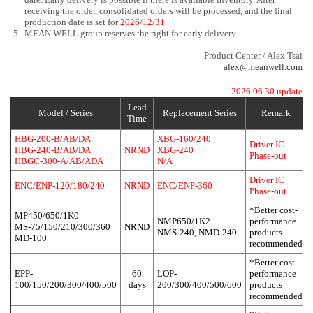
receiving the order, consolidated orders will be processed, and the final
production date is set for
2026/12/31
.
5.
MEAN WELL group reserves the right for early delivery.
Product Center / Alex Tsai
alex@meanwell.com
2026.06.30 update
Lead
Model / Series
Replacement Series
Remark
Time
HBG-200-B/AB/DA
XBG-160/240
Driver IC
HBG-240-B/AB/DA
NRND
XBG-240
Phase-out
HBGC-300-A/AB/ADA
N/A
Driver IC
ENC/ENP-120/180/240
NRND
ENC/ENP-360
Phase-out
*Better cost-
MP450/650/1K0
NMP650/1K2
performance
MS-75/150/210/300/360
NRND
NMS-240, NMD-240
products
MD-100
recommended
*Better cost-
EPP-
60
LOP-
performance
100/150/200/300/400/500
days
200/300/400/500/600
products
recommended