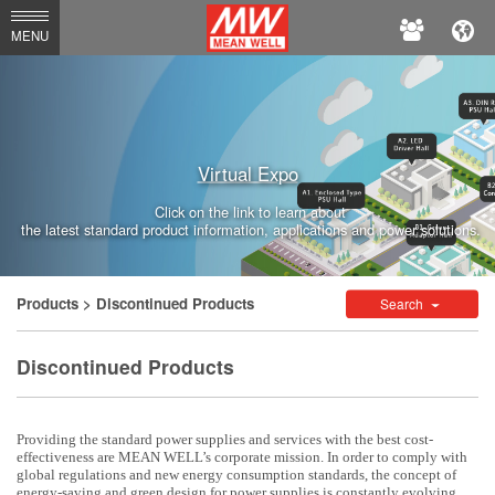
MEAN
MENU
WELL
Enterprises
Co.,
Virtual Expo
Ltd.
Click on the link to learn about
the latest standard product information, applications and power solutions.
Products
> Discontinued Products
Search
Discontinued Products
Providing the standard power supplies and services with the best cost-
effectiveness are MEAN WELL’s corporate mission. In order to comply with
global regulations and new energy consumption standards, the concept of
energy-saving and green design for power supplies is constantly evolving.