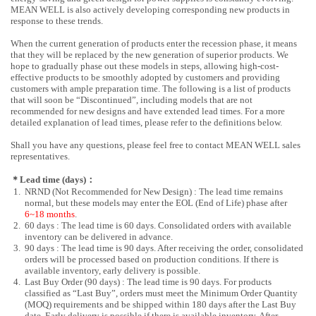
MEAN WELL is also actively developing corresponding new products in
response to these trends.
When the current generation of products enter the recession phase, it means
that they will be replaced by the new generation of superior products. We
hope to gradually phase out these models in steps, allowing high-cost-
effective products to be smoothly adopted by customers and providing
customers with ample preparation time. The following is a list of products
that will soon be “Discontinued”, including models that are not
recommended for new designs and have extended lead times. For a more
detailed explanation of lead times, please refer to the definitions below.
Shall you have any questions, please feel free to contact MEAN WELL sales
representatives.
＊Lead time (days)：
1.
NRND (Not Recommended for New Design) : The lead time remains
normal, but these models may enter the EOL (End of Life) phase after
6~18 months
.
2.
60 days : The lead time is 60 days. Consolidated orders with available
inventory can be delivered in advance.
3.
90 days : The lead time is 90 days. After receiving the order, consolidated
orders will be processed based on production conditions. If there is
available inventory, early delivery is possible.
4.
Last Buy Order (90 days) : The lead time is 90 days. For products
classified as “Last Buy”, orders must meet the Minimum Order Quantity
(MOQ) requirements and be shipped within 180 days after the Last Buy
date. Early delivery is possible if there is available inventory. After