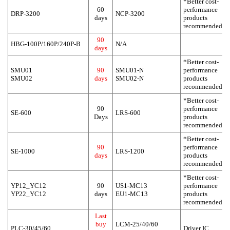
*Better cost-
60
performance
DRP-3200
NCP-3200
days
products
recommended
90
HBG-100P/160P/240P-B
N/A
days
*Better cost-
SMU01
90
SMU01-N
performance
SMU02
days
SMU02-N
products
recommended
*Better cost-
90
performance
SE-600
LRS-600
Days
products
recommended
*Better cost-
90
performance
SE-1000
LRS-1200
days
products
recommended
*Better cost-
YP12_YC12
90
US1-MC13
performance
YP22_YC12
days
EU1-MC13
products
recommended
Last
buy
LCM-25/40/60
PLC-30/45/60
Driver IC