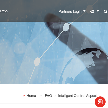
l Expo
Partners Login
Home
FAQ
Intelligent Control Aspect