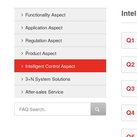
Inte
Functionality Aspect
Application Aspect
Q1
Regulation Aspect
Product Aspect
Q2
Intelligent Control Aspect
3+N System Solutions
Q3
After-sales Service
Q4
Q5