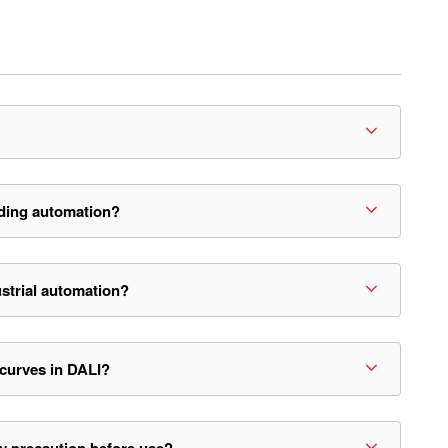
ding automation?
strial automation?
 curves in DALI?