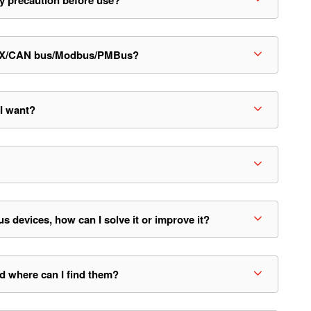
y precaution before use?
/KNX/CAN bus/Modbus/PMBus?
 I want?
evices, how can I solve it or improve it?
d where can I find them?