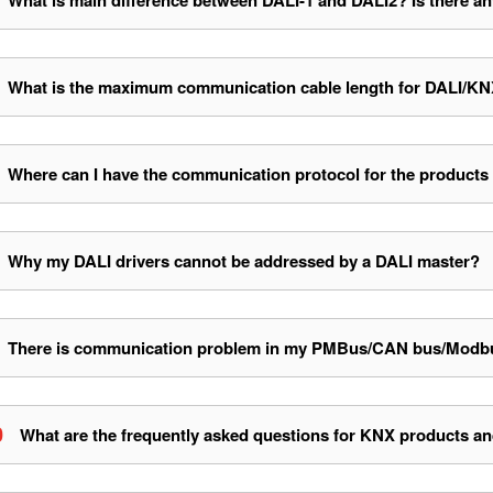
What is main difference between DALI-1 and DALI2? Is there an
What is the maximum communication cable length for DALI
Where can I have the communication protocol for the products
Why my DALI drivers cannot be addressed by a DALI master?
There is communication problem in my PMBus/CAN bus/Modbus d
0
What are the frequently asked questions for KNX products an