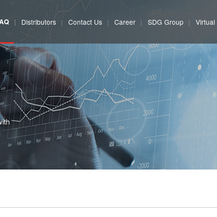
FAQ
Distributors
Contact Us
Career
SDG Group
Virtua
with