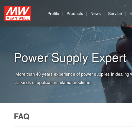
MEAN
Profile
Products
News
Service
WELL
Enterprises
Co.,
Power Supply Expert
Ltd.
More than 40 years experience of power supplies in dealing 
all kinds of application related problems.
FAQ