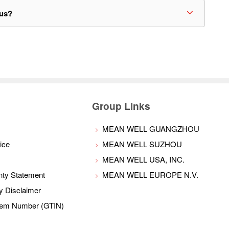
bus?
Group Links
MEAN WELL GUANGZHOU
ice
MEAN WELL SUZHOU
MEAN WELL USA, INC.
nty Statement
MEAN WELL EUROPE N.V.
ty Disclaimer
Item Number (GTIN)