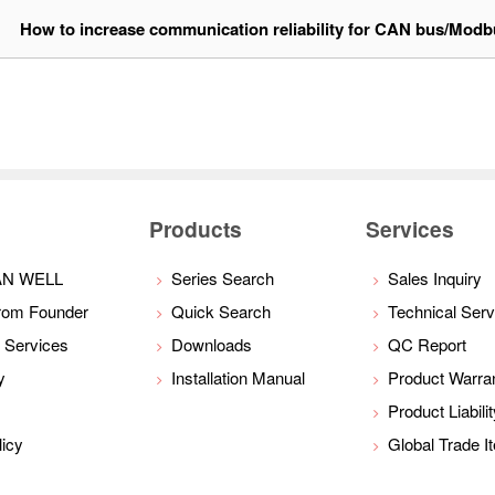
1
How to increase communication reliability for CAN bus/Mod
Products
Services
AN WELL
Series Search
Sales Inquiry
rom Founder
Quick Search
Technical Serv
 Services
Downloads
QC Report
y
Installation Manual
Product Warra
Product Liabili
licy
Global Trade 