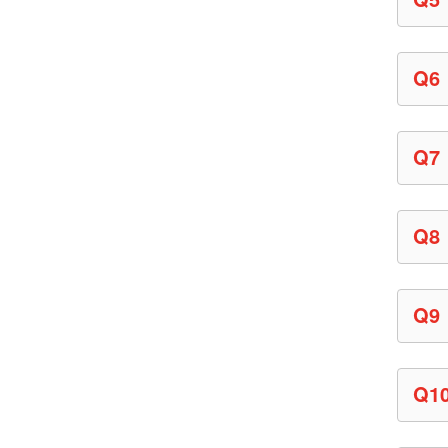
Q6
Q7
Q8
Q9
Q1