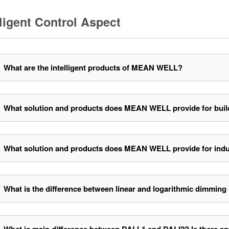
lligent Control Aspect
What are the intelligent products of MEAN WELL?
What solution and products does MEAN WELL provide for buil
What solution and products does MEAN WELL provide for indu
What is the difference between linear and logarithmic dimming