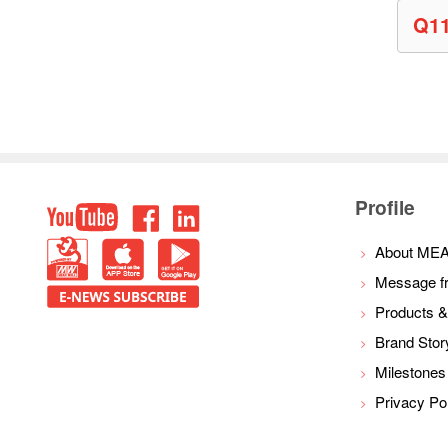
Q1
Top
Profile
youtube
facebook
LinkedIn
PBM
IOS
Android
About ME
Message f
E-
Products &
NEWS
Brand Stor
Milestones
Privacy Po