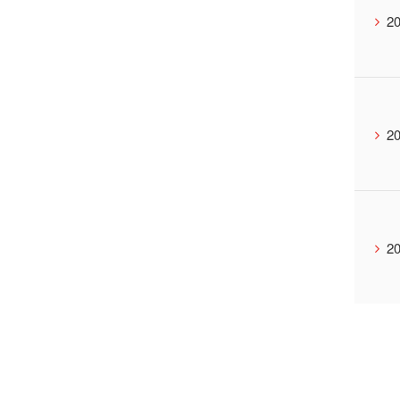
20
20
20