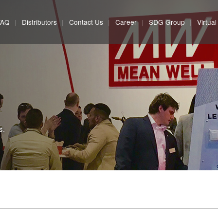
FAQ
Distributors
Contact Us
Career
SDG Group
Virtua
s.