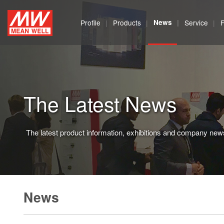
MEAN
Profile
Products
News
Service
WELL
Enterprises
Co.,
The Latest News
Ltd.
The latest product information, exhibitions and company new
News