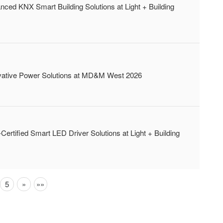
 KNX Smart Building Solutions at Light + Building
tive Power Solutions at MD&M West 2026
fied Smart LED Driver Solutions at Light + Building
Next
Next
5
»
»»