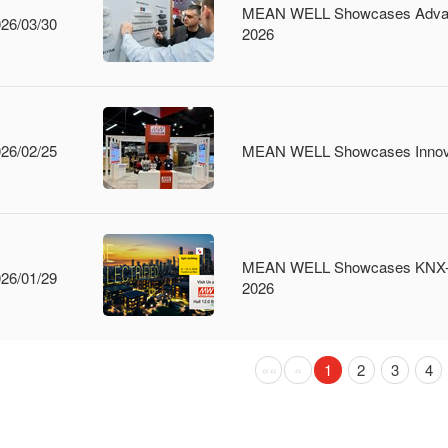
MEAN WELL Showcases Advanced
26/03/30
2026
26/02/25
MEAN WELL Showcases Innova
MEAN WELL Showcases KNX-Certi
26/01/29
2026
Previous
Previous
(current)
««
«
1
2
3
4