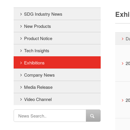
Exhi
SDG Industry News
New Products
Product Notice
D
Tech Insights
Exhibitions
20
Company News
Media Release
Video Channel
20