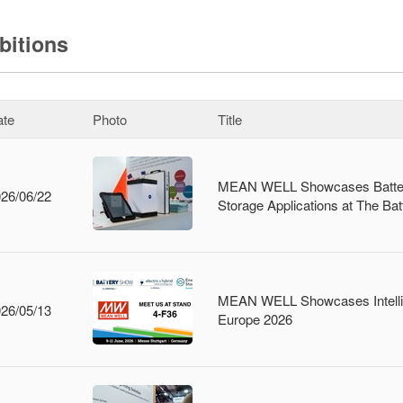
bitions
ate
Photo
Title
MEAN WELL Showcases Battery
26/06/22
Storage Applications at The B
MEAN WELL Showcases Intellige
26/05/13
Europe 2026