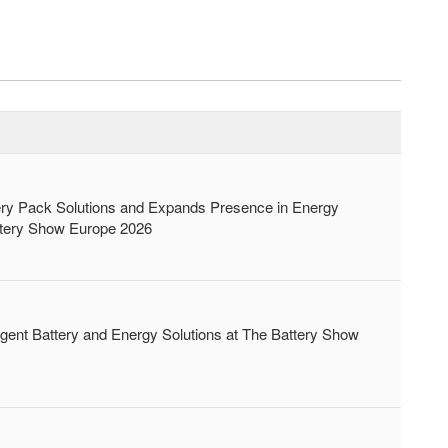
 Pack Solutions and Expands Presence in Energy
attery Show Europe 2026
nt Battery and Energy Solutions at The Battery Show