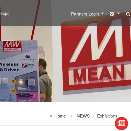
l Expo
Partners Login
Home
NEWS
Exhibitions