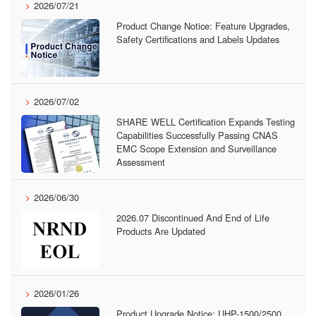
2026/07/21
Product Change Notice: Feature Upgrades,
Safety Certifications and Labels Updates
2026/07/02
SHARE WELL Certification Expands Testing
Capabilities Successfully Passing CNAS
EMC Scope Extension and Surveillance
Assessment
2026/06/30
2026.07 Discontinued And End of Life
Products Are Updated
2026/01/26
Product Upgrade Notice: UHP-1500/2500,