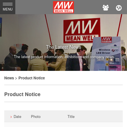
MEAN
MENU
WELL
Enterprises
Co.,
Ltd.
The Latest News
The latest product information, exhibitions and company news.
News
> Product Notice
Product Notice
Date
Photo
Title