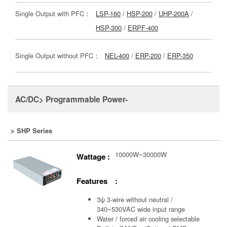
Single Output with PFC：
LSP-160
/
HSP-200
/
UHP-200A
/
HSP-300
/
ERPF-400
Single Output without PFC：
NEL-400
/
ERP-200
/
ERP-350
AC/DC> Programmable Power-
SHP Series
10000W~30000W
Wattage :
Features :
3ψ 3-wire without neutral /
340~530VAC wide input range
Water / forced air cooling selectable