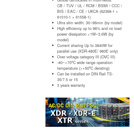
CB / TUV / UL / RCM / BSMI / CCC /
BIS / EAC / CE / UKCA (62368-1 +
61010-1 + 61558-1)
Ultra slim width: 30~96mm (by model)
High efficiency up to 96% and no load
power dissipation <1W~3.6W (by
model)
Current sharing Up to 3840W for
parallel use (XDR-480E/ 960E only)
Over voltage category III (OVC III)
o
-40~+70
C wide range operation
o
temperature (>+50
C derating)
Can be installed on DIN Rail TS-
35/7.5 or 15
3 years warranty