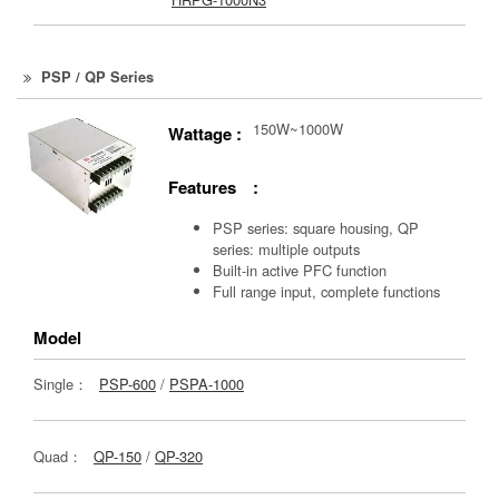
PSP / QP Series
150W~1000W
Wattage :
Features :
PSP series: square housing, QP
series: multiple outputs
Built-in active PFC function
Full range input, complete functions
Model
Single：
PSP-600
/
PSPA-1000
Quad：
QP-150
/
QP-320