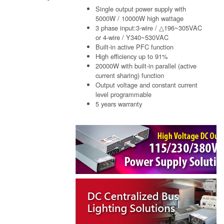
Single output power supply with
5000W / 10000W high wattage
3 phase input:3-wire / △196~305VAC
or 4-wire / Y340~530VAC
Built-in active PFC function
High efficiency up to 91%
20000W with built-in parallel (active
current sharing) function
Output voltage and constant current
level programmable
5 years warranty