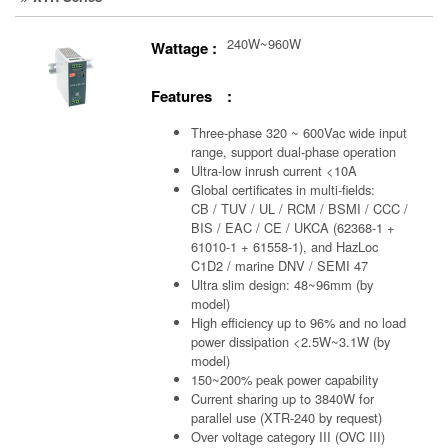
240W~960W
Wattage :
Features :
Three-phase 320 ~ 600Vac wide input
range, support dual-phase operation
Ultra-low inrush current <10A
Global certificates in multi-fields:
CB / TUV / UL / RCM / BSMI / CCC /
BIS / EAC / CE / UKCA (62368-1 +
61010-1 + 61558-1), and HazLoc
C1D2 / marine DNV / SEMI 47
Ultra slim design: 48~96mm (by
model)
High efficiency up to 96% and no load
power dissipation <2.5W~3.1W (by
model)
150~200% peak power capability
Current sharing up to 3840W for
parallel use (XTR-240 by request)
Over voltage category III (OVC III)