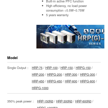
Built-in active PFC function
High efficiency, no load power
consumption <0.5W~0.75W
5 years warranty
Model
Single Output：
HRP-75
/
HRP-100
/
HRP-150
/
HRPG-150
/
HRP-200
/
HRPG-200
/
HRP-300
/
HRPG-300
/
HRP-450
/
HRPG-450
/
HRP-600
/
HRPG-600
/
HRPG-1000
350% peak power：
HRP-150N3
/
HRP-300N3
/
HRP-600N3
/
HRPG-1000N3