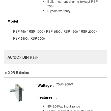
Built-in current sharing (except RSP-
750)
5 years warranty
Model
：
RSP-750
/
RSP-1000
/
RSP-1500
/
RSP-1600
/
RSP-2000
/
RSP-2400
/
RSP-3000
AC/DC> DIN Rail-
XDR-E Series
75W~960W
Wattage :
Features :
85~264Vac input range
Global certificates in multi-fields: