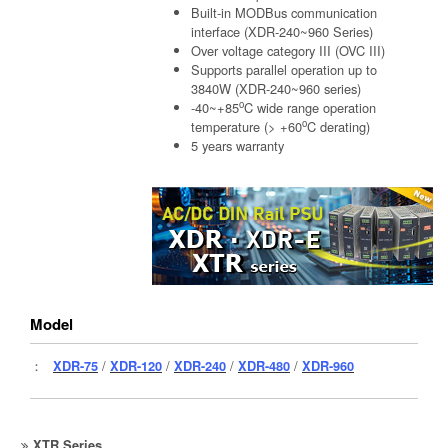
Built-in MODBus communication
interface (XDR-240~960 Series)
Over voltage category III (OVC III)
Supports parallel operation up to
3840W (XDR-240~960 series)
o
-40~+85
C wide range operation
o
temperature (> +60
C derating)
5 years warranty
Model
：
XDR-75
/
XDR-120
/
XDR-240
/
XDR-480
/
XDR-960
XTR Series