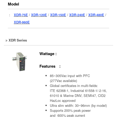
Model
：
XDR-75E
/
XDR-120E
/
XDR-150E
/
XDR-240E
/
XDR-480E
/
XDR-960E
XDR Series
Wattage :
Features :
85~305Vac input with PFC
(277Vac available)
Global certificates in multi-fields:
ITE 62368-1, Industrial 61558-1/-2-16,
61010 & Marine DNV, SEMI47, CID2
HazLoc approved
Ultra slim width: 30~96mm (by model)
Supports 200% peak power
and 600% peak current