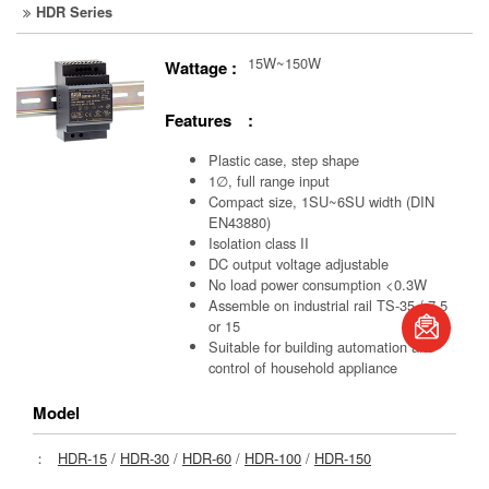
HDR Series
15W~150W
Wattage :
Features :
Plastic case, step shape
1∅, full range input
Compact size, 1SU~6SU width (DIN
EN43880)
Isolation class II
DC output voltage adjustable
No load power consumption <0.3W
book
Assemble on industrial rail TS-35 / 7.5
or 15
Suitable for building automation and
S
control of household appliance
Model
：
HDR-15
/
HDR-30
/
HDR-60
/
HDR-100
/
HDR-150