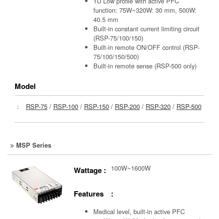
1U Low profile with active PFC
function: 75W~320W: 30 mm, 500W:
40.5 mm
Built-in constant current limiting circuit
(RSP-75/100/150)
Built-in remote ON/OFF control (RSP-
75/100/150/500)
Built-in remote sense (RSP-500 only)
Model
：
RSP-75
/
RSP-100
/
RSP-150
/
RSP-200
/
RSP-320
/
RSP-500
MSP Series
100W~1600W
Wattage :
Features :
Medical level, built-in active PFC