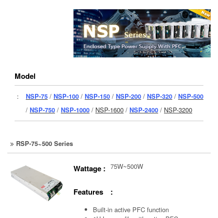
Model
：
NSP-75
/
NSP-100
/
NSP-150
/
NSP-200
/
NSP-320
/
NSP-500
/
NSP-750
/
NSP-1000
/
NSP-1600
/
NSP-2400
/
NSP-3200
RSP-75~500 Series
75W~500W
Wattage :
Features :
Built-in active PFC function