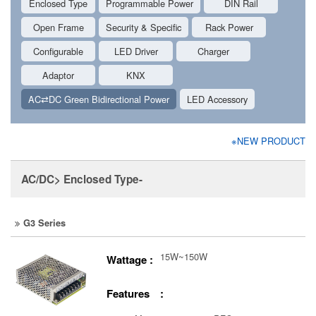
Enclosed Type
Programmable Power
DIN Rail
Open Frame
Security & Specific
Rack Power
Configurable
LED Driver
Charger
Adaptor
KNX
AC⇄DC Green Bidirectional Power
LED Accessory
※NEW PRODUCT
AC/DC> Enclosed Type-
G3 Series
15W~150W
Wattage :
Features :