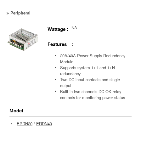
Peripheral
NA
Wattage :
Features :
20A/40A Power Supply Redundancy
Module
Supports system 1+1 and 1+N
redundancy
Two DC input contacts and single
output
Built-in two channels DC OK relay
contacts for monitoring power status
Model
：
ERDN20
/
ERDN40