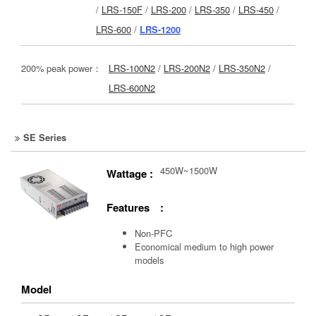
/
LRS-150F
/
LRS-200
/
LRS-350
/
LRS-450
/
LRS-600
/
LRS-1200
200% peak power：
LRS-100N2
/
LRS-200N2
/
LRS-350N2
/
LRS-600N2
SE Series
450W~1500W
Wattage :
Features :
Non-PFC
Economical medium to high power
models
Model