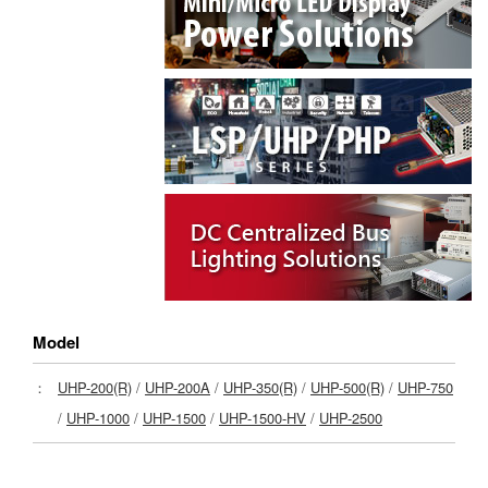
Model
：
UHP-200(R)
/
UHP-200A
/
UHP-350(R)
/
UHP-500(R)
/
UHP-750
/
UHP-1000
/
UHP-1500
/
UHP-1500-HV
/
UHP-2500