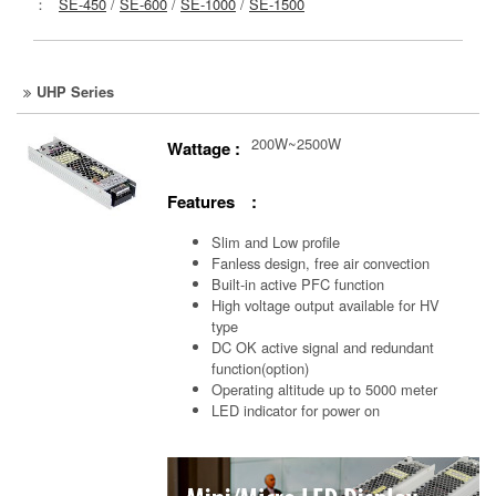
：
SE-450
/
SE-600
/
SE-1000
/
SE-1500
UHP Series
200W~2500W
Wattage :
Features :
Slim and Low profile
Fanless design, free air convection
Built-in active PFC function
High voltage output available for HV
type
DC OK active signal and redundant
function(option)
Operating altitude up to 5000 meter
LED indicator for power on