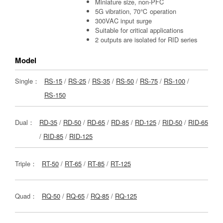
Miniature size, non-PFC
5G vibration, 70℃ operation
300VAC input surge
Suitable for critical applications
2 outputs are isolated for RID series
Model
Single：
RS-15
/
RS-25
/
RS-35
/
RS-50
/
RS-75
/
RS-100
/
RS-150
Dual：
RD-35
/
RD-50
/
RD-65
/
RD-85
/
RD-125
/
RID-50
/
RID-65
/
RID-85
/
RID-125
Triple：
RT-50
/
RT-65
/
RT-85
/
RT-125
Quad：
RQ-50
/
RQ-65
/
RQ-85
/
RQ-125