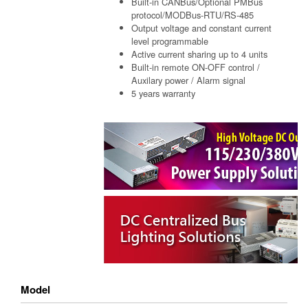
Built-in CANBus/Optional PMBus
protocol/MODBus-RTU/RS-485
Output voltage and constant current
level programmable
Active current sharing up to 4 units
Built-in remote ON-OFF control /
Auxilary power / Alarm signal
5 years warranty
Model