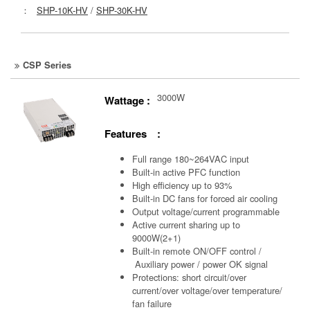
：
SHP-10K-HV
/
SHP-30K-HV
CSP Series
3000W
Wattage :
Features :
Full range 180~264VAC input
Built-in active PFC function
High efficiency up to 93%
Built-in DC fans for forced air cooling
Output voltage/current programmable
Active current sharing up to
9000W(2+1)
Built-in remote ON/OFF control /
Auxiliary power /
power OK signal
Protections: short circuit/over
current/over voltage/over temperature/
fan failure