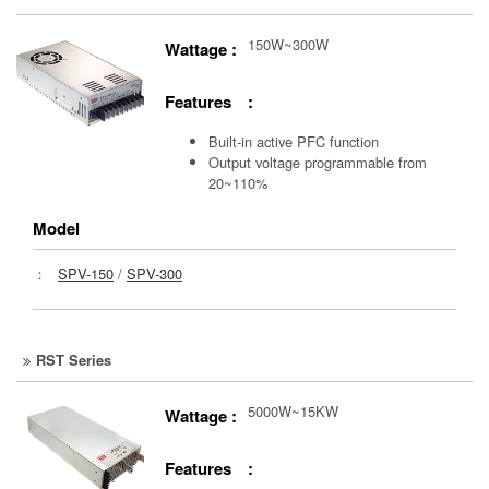
150W~300W
Wattage :
Features :
Built-in active PFC function
Output voltage programmable from
20~110%
Model
：
SPV-150
/
SPV-300
RST Series
5000W~15KW
Wattage :
Features :