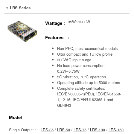
LRS Series
35W~1200W
Wattage :
Features :
Non-PFC, most economical models
Ultra compact and 1U low profile
300VAC input surge
No load power consumption:
0.2W~0.75W
5G vibration, 70℃ operation
Operating altitude up to 5000 meters
Complete safety certificates:
IEC/EN60335-1(PD3), IEC/EN61558-
1, -2-16; IEC/EN/UL62368-1 and
GB4943
Model
Single Output:：
LRS-35
/
LRS-50
/
LRS-75
/
LRS-100
/
LRS-150