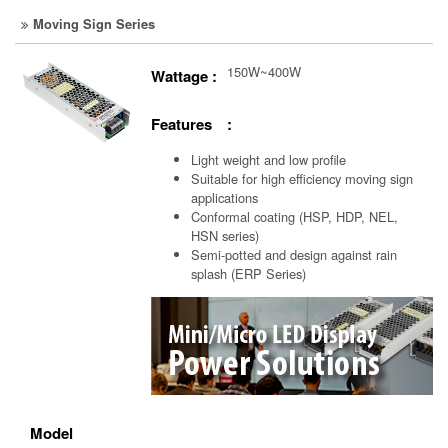
Moving Sign Series
150W~400W
Wattage :
Features :
Light weight and low profile
Suitable for high efficiency moving sign
applications
Conformal coating (HSP, HDP, NEL,
HSN series)
Semi-potted and design against rain
splash (ERP Series)
Model