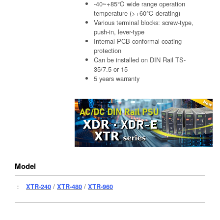
-40~+85℃ wide range operation
temperature (>+60℃ derating)
Various terminal blocks: screw-type,
push-in, lever-type
Internal PCB conformal coating
protection
Can be installed on DIN Rail TS-
35/7.5 or 15
5 years warranty
Model
：
XTR-240
/
XTR-480
/
XTR-960