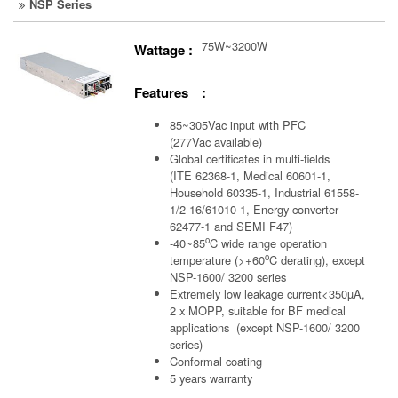
NSP Series
75W~3200W
Wattage :
Features :
85~305Vac input with PFC
(277Vac available)
Global certificates in multi-fields
(ITE 62368-1, Medical 60601-1,
Household 60335-1, Industrial 61558-
1/2-16/61010-1, Energy converter
62477-1 and SEMI F47)
o
-40~85
C wide range operation
o
temperature (>+60
C derating), except
NSP-1600/ 3200 series
Extremely low leakage current<350µA,
2 x MOPP, suitable for BF medical
applications (except NSP-1600/ 3200
series)
Conformal coating
5 years warranty