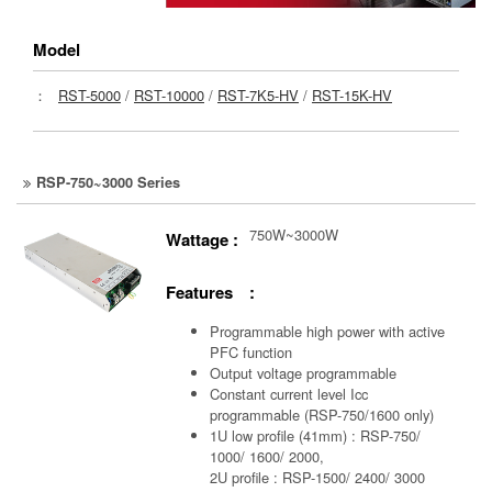
Model
：
RST-5000
/
RST-10000
/
RST-7K5-HV
/
RST-15K-HV
RSP-750~3000 Series
750W~3000W
Wattage :
Features :
Programmable high power with active
PFC function
Output voltage programmable
Constant current level Icc
programmable (RSP-750/1600 only)
1U low profile (41mm) : RSP-750/
1000/ 1600/ 2000,
2U profile : RSP-1500/ 2400/ 3000