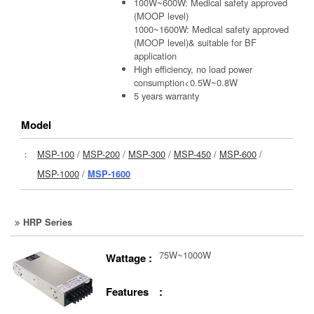
100W~600W: Medical safety approved
(MOOP level)
1000~1600W: Medical safety approved
(MOOP level)& suitable for BF
application
High efficiency, no load power
consumption<0.5W~0.8W
5 years warranty
Model
：
MSP-100
/
MSP-200
/
MSP-300
/
MSP-450
/
MSP-600
/
MSP-1000
/
MSP-1600
HRP Series
75W~1000W
Wattage :
Features :