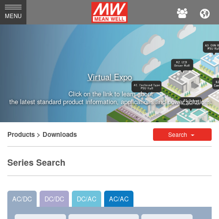
MEAN
MENU
WELL
Enterprises
Co.,
Virtual Expo
Ltd.
Click on the link to learn about
the latest standard product information, applications and power solutions.
Products
> Downloads
Search
Series Search
AC/DC
DC/DC
DC/AC
AC/AC