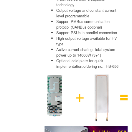
technology
Output voltage and constant current
level programmable
Support PMBus communication
protocol (CANBus optional)
Support PSUs in parallel connection
High output voltage available for HV
type
Active current sharing, total system
power up to 14000W (3+1)
Optional cold plate for quick
implementation,ordering no.: HS-656