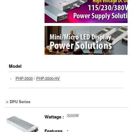
Model
：
PHP-3500
/
PHP-3500-HV
DPU Series
3200W
Wattage :
Features :