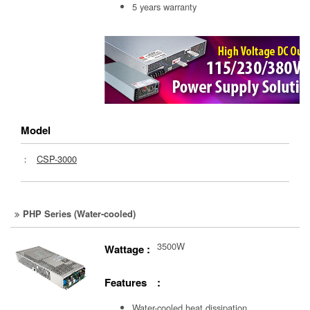
5 years warranty
Model
：
CSP-3000
PHP Series (Water-cooled)
3500W
Wattage :
Features :
Water-cooled heat dissipation