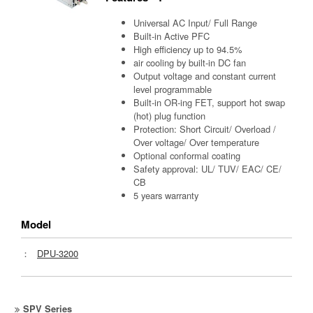
Universal AC Input/ Full Range
Built-in Active PFC
High efficiency up to 94.5%
air cooling by built-in DC fan
Output voltage and constant current
level programmable
Built-in OR-ing FET, support hot swap
(hot) plug function
Protection: Short Circuit/ Overload /
Over voltage/ Over temperature
Optional conformal coating
Safety approval: UL/ TUV/ EAC/ CE/
CB
5 years warranty
Model
：
DPU-3200
SPV Series