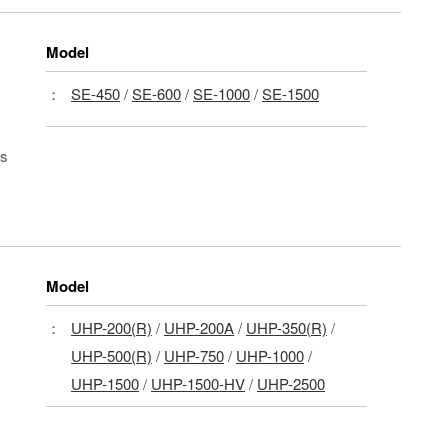
Model
：
SE-450
/
SE-600
/
SE-1000
/
SE-1500
ls
Model
：
UHP-200(R)
/
UHP-200A
/
UHP-350(R)
/
UHP-500(R)
/
UHP-750
/
UHP-1000
/
UHP-1500
/
UHP-1500-HV
/
UHP-2500