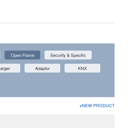
Open Frame
Security & Specific
arger
Adaptor
KNX
※NEW PRODUCT