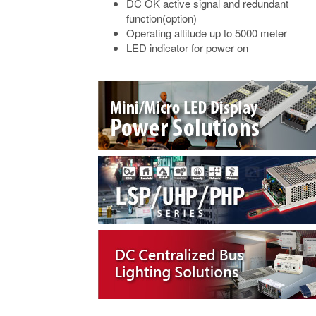
DC OK active signal and redundant
function(option)
Operating altitude up to 5000 meter
LED indicator for power on