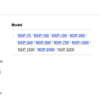
Model
：
NSP-75
/
NSP-100
/
NSP-150
/
NSP-200
/
NSP-320
/
NSP-500
/
NSP-750
/
NSP-1000
/
NSP-1600
/
NSP-2400
/
NSP-3200
ld
,
)
 x