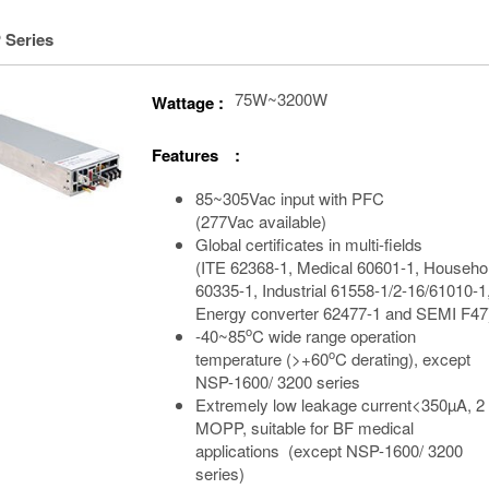
 Series
75W~3200W
Wattage :
Features :
85~305Vac input with PFC
(277Vac available)
Global certificates in multi-fields
(ITE 62368-1, Medical 60601-1, Househo
60335-1, Industrial 61558-1/2-16/61010-1
Energy converter 62477-1 and SEMI F47
o
-40~85
C wide range operation
o
temperature (>+60
C derating), except
NSP-1600/ 3200 series
Extremely low leakage current<350µA, 2
MOPP, suitable for BF medical
applications (except NSP-1600/ 3200
series)