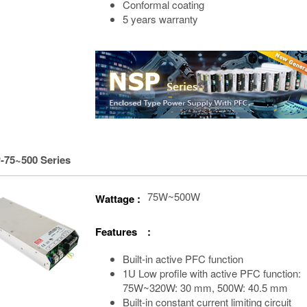
Conformal coating
5 years warranty
-75~500 Series
75W~500W
Wattage :
Features :
Built-in active PFC function
1U Low profile with active PFC function:
75W~320W: 30 mm, 500W: 40.5 mm
Built-in constant current limiting circuit