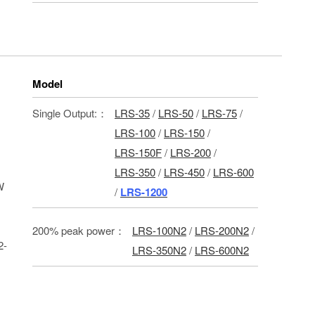
Model
Single Output:：
LRS-35
/
LRS-50
/
LRS-75
/
LRS-100
/
LRS-150
/
LRS-150F
/
LRS-200
/
LRS-350
/
LRS-450
/
LRS-600
W
/
LRS-1200
200% peak power：
LRS-100N2
/
LRS-200N2
/
2-
LRS-350N2
/
LRS-600N2