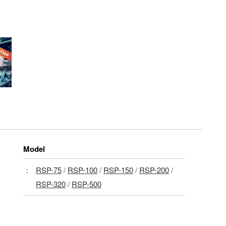
Model
：
RSP-75
/
RSP-100
/
RSP-150
/
RSP-200
/
RSP-320
/
RSP-500