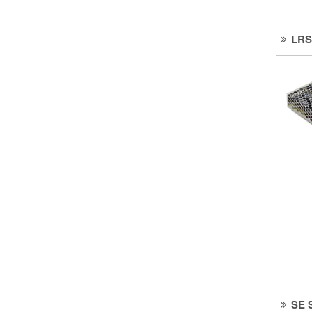
LRS
SE 