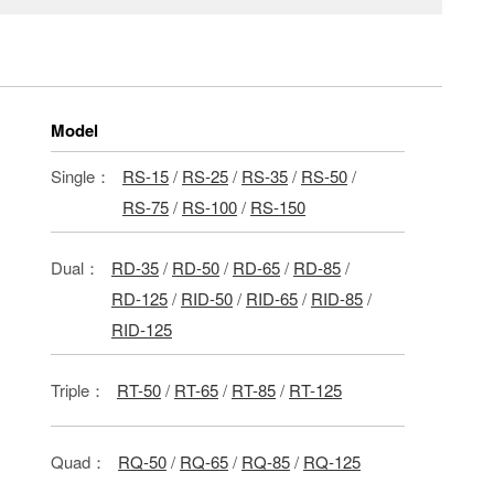
Model
Single：
RS-15
/
RS-25
/
RS-35
/
RS-50
/
RS-75
/
RS-100
/
RS-150
Dual：
RD-35
/
RD-50
/
RD-65
/
RD-85
/
RD-125
/
RID-50
/
RID-65
/
RID-85
/
RID-125
Triple：
RT-50
/
RT-65
/
RT-85
/
RT-125
Quad：
RQ-50
/
RQ-65
/
RQ-85
/
RQ-125