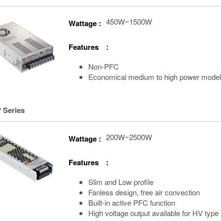
450W~1500W
Wattage :
Features :
Non-PFC
Economical medium to high power mode
 Series
200W~2500W
Wattage :
Features :
Slim and Low profile
Fanless design, free air convection
Built-in active PFC function
High voltage output available for HV type