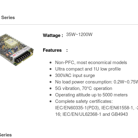
 Series
35W~1200W
Wattage :
Features :
Non-PFC, most economical models
Ultra compact and 1U low profile
300VAC input surge
No load power consumption: 0.2W~0.75
5G vibration, 70℃ operation
Operating altitude up to 5000 meters
Complete safety certificates:
IEC/EN60335-1(PD3), IEC/EN61558-1, -
16; IEC/EN/UL62368-1 and GB4943
Series