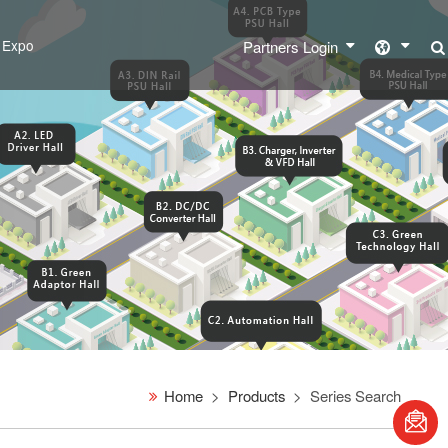
l Expo
Partners Login
Home
Products
Series Search