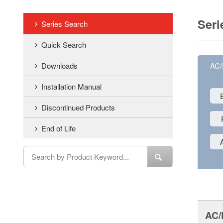
Seri
Series Search
Quick Search
Downloads
AC
Installation Manual
Discontinued Products
End of Life
AC/