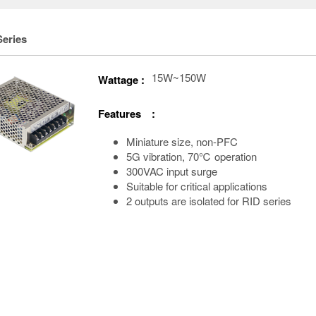
Series
15W~150W
Wattage :
Features :
Miniature size, non-PFC
5G vibration, 70℃ operation
300VAC input surge
Suitable for critical applications
2 outputs are isolated for RID series