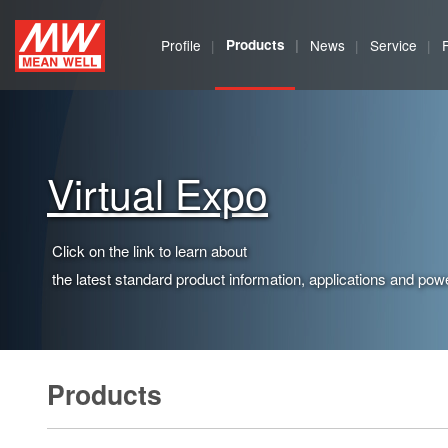
MEAN
Profile
Products
News
Service
WELL
Enterprises
Co.,
Virtual Expo
Ltd.
Click on the link to learn about
the latest standard product information, applications and powe
Products