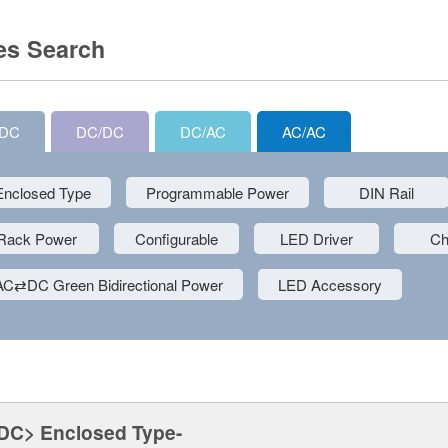
es Search
/DC
DC/DC
DC/AC
AC/AC
Enclosed Type
Programmable Power
DIN Rail
Rack Power
Configurable
LED Driver
Ch
AC⇄DC Green Bidirectional Power
LED Accessory
DC> Enclosed Type-