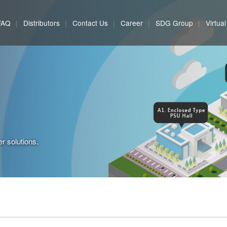
FAQ
Distributors
Contact Us
Career
SDG Group
Virtua
r solutions.