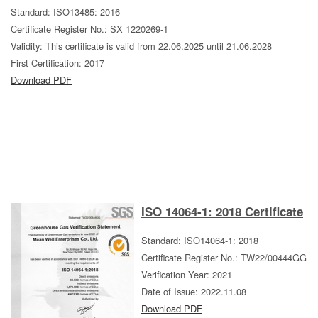
Standard: ISO13485: 2016
Certificate Register No.: SX 1220269-1
Validity: This certificate is valid from 22.06.2025 until 21.06.2028
First Certification: 2017
Download PDF
ISO 14064-1: 2018 Certificate
Standard: ISO14064-1: 2018
Certificate Register No.: TW22/00444GG
Verification Year: 2021
Date of Issue: 2022.11.08
Download PDF