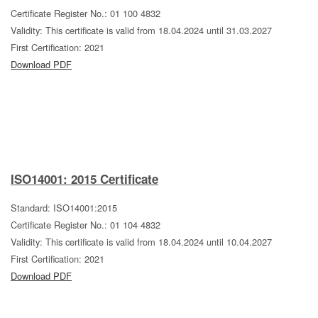
Certificate Register No.: 01 100 4832
Validity: This certificate is valid from 18.04.2024 until 31.03.2027
First Certification: 2021
Download PDF
ISO14001: 2015 Certificate
Standard: ISO14001:2015
Certificate Register No.: 01 104 4832
Validity: This certificate is valid from 18.04.2024 until 10.04.2027
First Certification: 2021
Download PDF