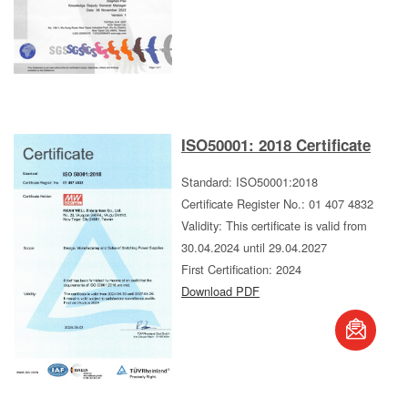
ISO50001: 2018 Certificate
Standard: ISO50001:2018
Certificate Register No.: 01 407 4832
Validity: This certificate is valid from
30.04.2024 until 29.04.2027
First Certification: 2024
Download PDF
book
S