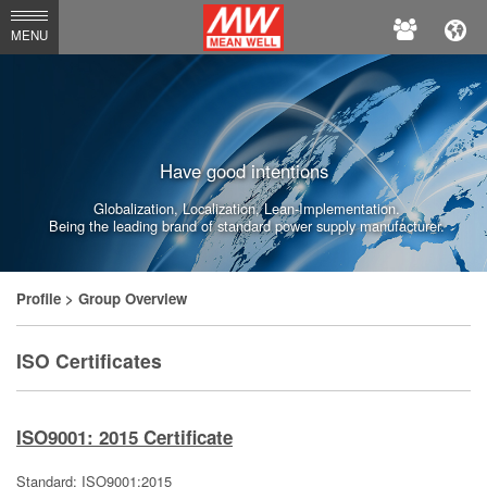
MEAN
MENU
WELL
Enterprises
Co.,
Have good intentions
Ltd.
Globalization, Localization, Lean-Implementation.
Being the leading brand of standard power supply manufacturer.
Profile
> Group Overview
ISO Certificates
ISO9001: 2015 Certificate
Standard: ISO9001:2015