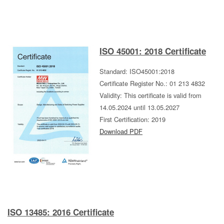
ISO 45001: 2018 Certificate
Standard: ISO45001:2018
Certificate Register No.: 01 213 4832
Validity: This certificate is valid from
14.05.2024 until 13.05.2027
First Certification: 2019
Download PDF
ISO 13485: 2016 Certificate