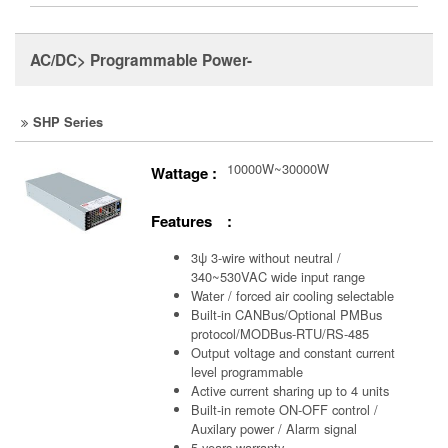
AC/DC> Programmable Power-
SHP Series
10000W~30000W
Wattage :
Features :
3ψ 3-wire without neutral /
340~530VAC wide input range
Water / forced air cooling selectable
Built-in CANBus/Optional PMBus
protocol/MODBus-RTU/RS-485
Output voltage and constant current
level programmable
Active current sharing up to 4 units
Built-in remote ON-OFF control /
Auxilary power / Alarm signal
5 years warranty