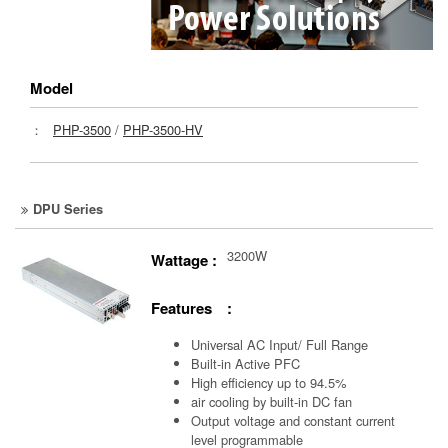
Model
：
PHP-3500
/
PHP-3500-HV
DPU Series
3200W
Wattage :
Features :
Universal AC Input/ Full Range
Built-in Active PFC
High efficiency up to 94.5%
air cooling by built-in DC fan
Output voltage and constant current
level programmable