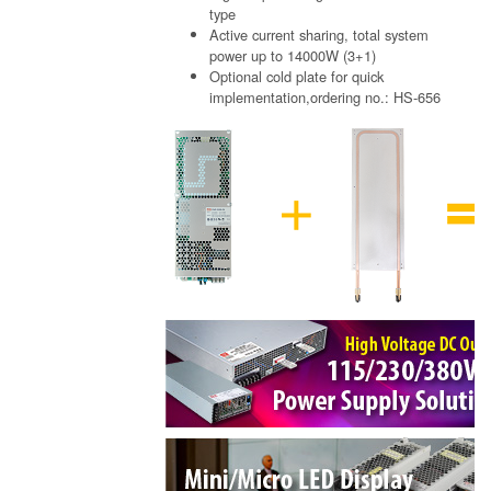
type
Active current sharing, total system
power up to 14000W (3+1)
Optional cold plate for quick
implementation,ordering no.: HS-656