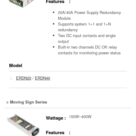
Features :
20A/40A Power Supply Redundancy
Module
Supports system 1+1 and 1+N
redundancy
Two DC input contacts and single
output
Built-in two channels DC OK relay
contacts for monitoring power status
Model
：
ERDN20
/
ERDN40
Moving Sign Series
150W~400W
Wattage :
Features :