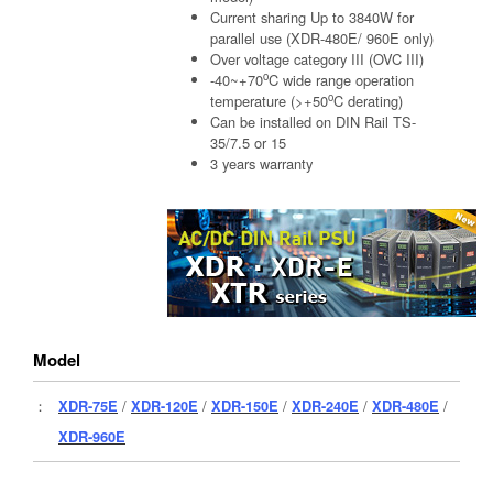
Current sharing Up to 3840W for
parallel use (XDR-480E/ 960E only)
Over voltage category III (OVC III)
o
-40~+70
C wide range operation
o
temperature (>+50
C derating)
Can be installed on DIN Rail TS-
35/7.5 or 15
3 years warranty
Model
：
XDR-75E
/
XDR-120E
/
XDR-150E
/
XDR-240E
/
XDR-480E
/
XDR-960E