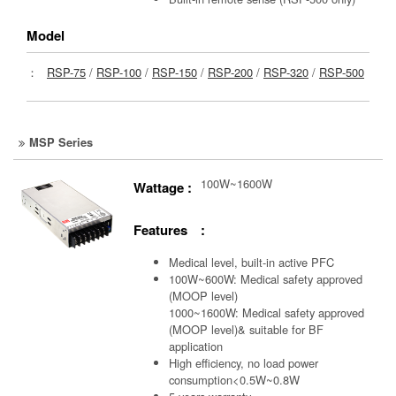
Model
：
RSP-75
/
RSP-100
/
RSP-150
/
RSP-200
/
RSP-320
/
RSP-500
MSP Series
100W~1600W
Wattage :
Features :
Medical level, built-in active PFC
100W~600W: Medical safety approved
(MOOP level)
1000~1600W: Medical safety approved
(MOOP level)& suitable for BF
application
High efficiency, no load power
consumption<0.5W~0.8W