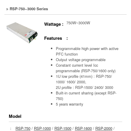
RSP-750~3000 Series
750W~3000W
Wattage :
Features :
Programmable high power with active
PFC function
Output voltage programmable
Constant current level Icc
programmable (RSP-750/1600 only)
1U low profile (41mm) : RSP-750/
1000/ 1600/ 2000,
2U profile : RSP-1500/ 2400/ 3000
Built-in current sharing (except RSP-
750)
5 years warranty
Model
：
RSP-750
/
RSP-1000
/
RSP-1500
/
RSP-1600
/
RSP-2000
/