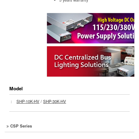
Model
：
SHP-10K-HV
/
SHP-30K-HV
CSP Series