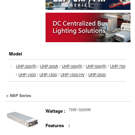
Model
：
UHP-200(R)
/
UHP-200A
/
UHP-350(R)
/
UHP-500(R)
/
UHP-750
/
UHP-1000
/
UHP-1500
/
UHP-1500-HV
/
UHP-2500
NSP Series
75W~3200W
Wattage :
Features :