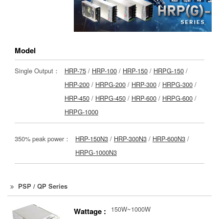
Model
Single Output：
HRP-75
/
HRP-100
/
HRP-150
/
HRPG-150
/
HRP-200
/
HRPG-200
/
HRP-300
/
HRPG-300
/
HRP-450
/
HRPG-450
/
HRP-600
/
HRPG-600
/
HRPG-1000
350% peak power：
HRP-150N3
/
HRP-300N3
/
HRP-600N3
/
HRPG-1000N3
PSP / QP Series
150W~1000W
Wattage :