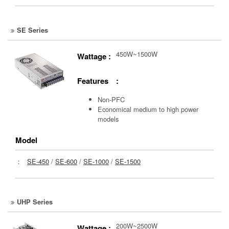
SE Series
450W~1500W
Wattage :
Features :
Non-PFC
Economical medium to high power
models
Model
：
SE-450
/
SE-600
/
SE-1000
/
SE-1500
UHP Series
200W~2500W
Wattage :