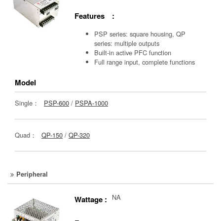
Features :
PSP series: square housing, QP
series: multiple outputs
Built-in active PFC function
Full range input, complete functions
Model
Single：
PSP-600
/
PSPA-1000
Quad：
QP-150
/
QP-320
Peripheral
NA
Wattage :