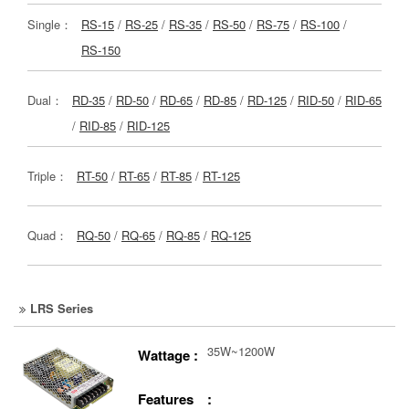
Single：
RS-15
/
RS-25
/
RS-35
/
RS-50
/
RS-75
/
RS-100
/
RS-150
Dual：
RD-35
/
RD-50
/
RD-65
/
RD-85
/
RD-125
/
RID-50
/
RID-65
/
RID-85
/
RID-125
Triple：
RT-50
/
RT-65
/
RT-85
/
RT-125
Quad：
RQ-50
/
RQ-65
/
RQ-85
/
RQ-125
LRS Series
35W~1200W
Wattage :
Features :