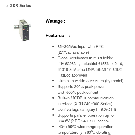
XDR Series
Wattage :
Features :
85~305Vac input with PFC
(277Vac available)
Global certificates in multi-fields:
ITE 62368-1, Industrial 61558-1/-2-16,
61010 & Marine DNV, SEMI47, CID2
HazLoc approved
Ultra slim width: 30~96mm (by model)
Supports 200% peak power
and 600% peak current
Built-in MODBus communication
interface (XDR-240~960 Series)
Over voltage category III (OVC III)
Supports parallel operation up to
3840W (XDR-240~960 series)
o
-40~+85
C wide range operation
o
temperature (> +60
C derating)