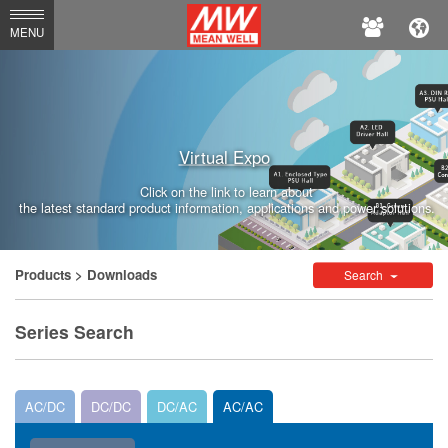
MEAN
MENU
WELL
Enterprises
Co.,
Virtual Expo
Ltd.
Click on the link to learn about
the latest standard product information, applications and power solutions.
Products
> Downloads
Search
Series Search
AC/DC
DC/DC
DC/AC
AC/AC