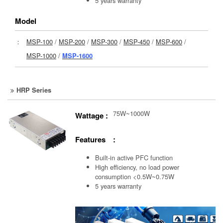
5 years warranty
Model
：
MSP-100
/
MSP-200
/
MSP-300
/
MSP-450
/
MSP-600
/
MSP-1000
/
MSP-1600
HRP Series
75W~1000W
Wattage :
Features :
Built-in active PFC function
High efficiency, no load power
consumption <0.5W~0.75W
5 years warranty