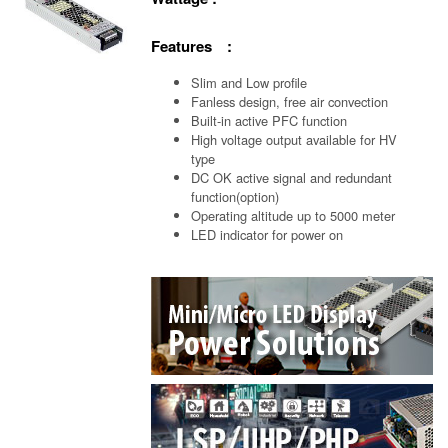
Features :
Slim and Low profile
Fanless design, free air convection
Built-in active PFC function
High voltage output available for HV
type
DC OK active signal and redundant
function(option)
Operating altitude up to 5000 meter
LED indicator for power on