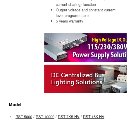
current sharing) function
Output voltage and constant current
level programmable
5 years warranty
Model
：
RST-5000
/
RST-10000
/
RST-7K5-HV
/
RST-15K-HV