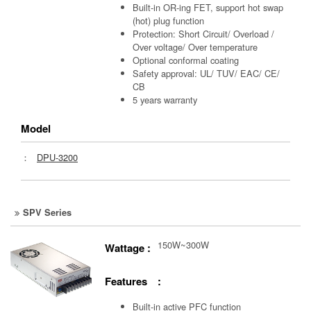
Built-in OR-ing FET, support hot swap
(hot) plug function
Protection: Short Circuit/ Overload /
Over voltage/ Over temperature
Optional conformal coating
Safety approval: UL/ TUV/ EAC/ CE/
CB
5 years warranty
Model
：
DPU-3200
SPV Series
150W~300W
Wattage :
Features :
Built-in active PFC function