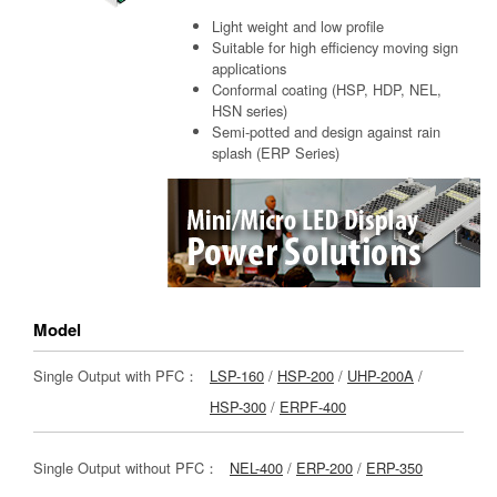
Light weight and low profile
Suitable for high efficiency moving sign
applications
Conformal coating (HSP, HDP, NEL,
HSN series)
Semi-potted and design against rain
splash (ERP Series)
Model
Single Output with PFC：
LSP-160
/
HSP-200
/
UHP-200A
/
HSP-300
/
ERPF-400
Single Output without PFC：
NEL-400
/
ERP-200
/
ERP-350