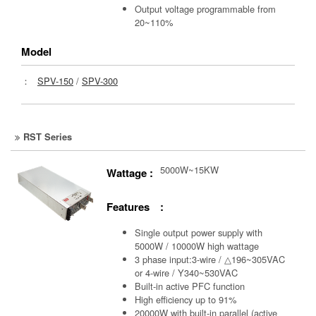
Output voltage programmable from
20~110%
Model
：
SPV-150
/
SPV-300
RST Series
5000W~15KW
Wattage :
Features :
Single output power supply with
5000W / 10000W high wattage
3 phase input:3-wire / △196~305VAC
or 4-wire / Y340~530VAC
Built-in active PFC function
High efficiency up to 91%
20000W with built-in parallel (active