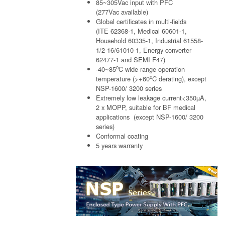
85~305Vac input with PFC
(277Vac available)
Global certificates in multi-fields
(ITE 62368-1, Medical 60601-1,
Household 60335-1, Industrial 61558-
1/2-16/61010-1, Energy converter
62477-1 and SEMI F47)
o
-40~85
C wide range operation
o
temperature (>+60
C derating), except
NSP-1600/ 3200 series
Extremely low leakage current<350µA,
2 x MOPP, suitable for BF medical
applications (except NSP-1600/ 3200
series)
Conformal coating
5 years warranty