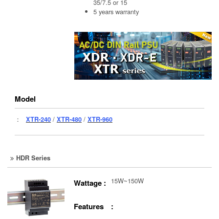
35/7.5 or 15
5 years warranty
Model
：
XTR-240
/
XTR-480
/
XTR-960
HDR Series
15W~150W
Wattage :
Features :