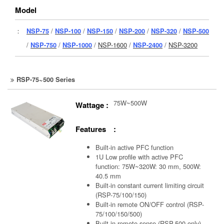
Model
：
NSP-75
/
NSP-100
/
NSP-150
/
NSP-200
/
NSP-320
/
NSP-500
/
NSP-750
/
NSP-1000
/
NSP-1600
/
NSP-2400
/
NSP-3200
RSP-75~500 Series
75W~500W
Wattage :
Features :
Built-in active PFC function
1U Low profile with active PFC
function: 75W~320W: 30 mm, 500W:
40.5 mm
Built-in constant current limiting circuit
(RSP-75/100/150)
Built-in remote ON/OFF control (RSP-
75/100/150/500)
Built-in remote sense (RSP-500 only)