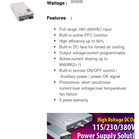
3000W
Wattage :
Features :
Full range 180~264VAC input
Built-in active PFC function
High efficiency up to 93%
Built-in DC fans for forced air cooling
Output voltage/current programmable
Active current sharing up to
9000W(2+1)
Built-in remote ON/OFF control /
Auxiliary power /
power OK signal
Protections: short circuit/over
current/over voltage/over temperature/
fan failure
5 years warranty