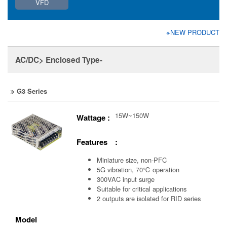
VFD
※NEW PRODUCT
AC/DC> Enclosed Type-
G3 Series
15W~150W
Wattage :
Features :
Miniature size, non-PFC
5G vibration, 70℃ operation
300VAC input surge
Suitable for critical applications
2 outputs are isolated for RID series
Model