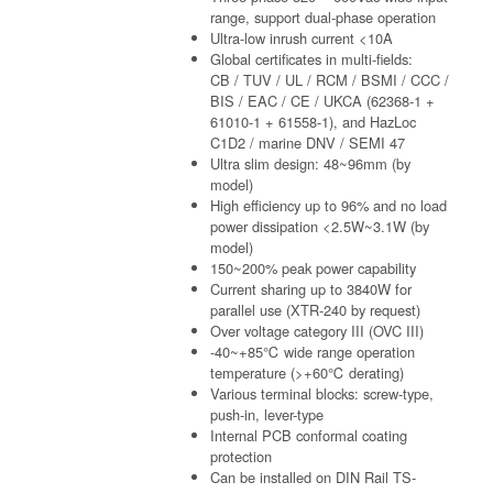
range, support dual-phase operation
Ultra-low inrush current <10A
Global certificates in multi-fields:
CB / TUV / UL / RCM / BSMI / CCC /
BIS / EAC / CE / UKCA (62368-1 +
61010-1 + 61558-1), and HazLoc
C1D2 / marine DNV / SEMI 47
Ultra slim design: 48~96mm (by
model)
High efficiency up to 96% and no load
power dissipation <2.5W~3.1W (by
model)
150~200% peak power capability
Current sharing up to 3840W for
parallel use (XTR-240 by request)
Over voltage category III (OVC III)
-40~+85℃ wide range operation
temperature (>+60℃ derating)
Various terminal blocks: screw-type,
push-in, lever-type
Internal PCB conformal coating
protection
Can be installed on DIN Rail TS-