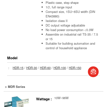
Plastic case, step shape
1∅, full range input
Compact size, 1SU~6SU width (DIN
EN43880)
Isolation class II
DC output voltage adjustable
No load power consumption <0.3W
Assemble on industrial rail TS-35 / 7.5
or 15
Suitable for building automation and
control of household appliance
Model
book
：
HDR-15
/
HDR-30
/
HDR-60
/
HDR-100
/
HDR-150
S
MDR Series
10W~96W
Wattage :