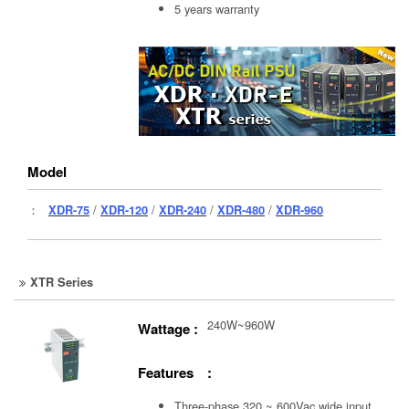
5 years warranty
Model
：
XDR-75
/
XDR-120
/
XDR-240
/
XDR-480
/
XDR-960
XTR Series
240W~960W
Wattage :
Features :
Three-phase 320 ~ 600Vac wide input