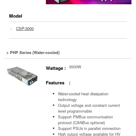
Model
：
CSP-3000
PHP Series (Water-cooled)
3500W
Wattage :
Features :
Water-cooled heat dissipation
technology
Output voltage and constant current
level programmable
Support PMBus communication
protocol (CANBus optional)
Support PSUs in parallel connection
High output voltage available for HV