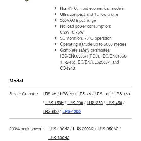
Non-PFC, most economical models
Ultra compact and 1U low profile
300VAC input surge
No load power consumption:
0.2W~0.75W
5G vibration, 70℃ operation
Operating altitude up to 5000 meters
Complete safety certificates:
IEC/EN60335-1(PD3), IEC/EN61558-
1, -2-16; IEC/EN/UL62368-1 and
GB4943
Model
Single Output:：
LRS-35
/
LRS-50
/
LRS-75
/
LRS-100
/
LRS-150
/
LRS-150F
/
LRS-200
/
LRS-350
/
LRS-450
/
LRS-600
/
LRS-1200
200% peak power：
LRS-100N2
/
LRS-200N2
/
LRS-350N2
/
LRS-600N2