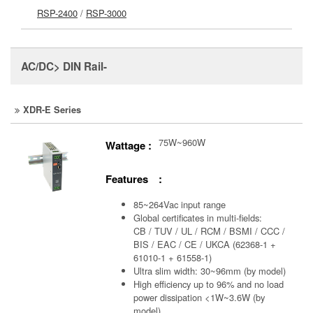
RSP-2400
/
RSP-3000
AC/DC> DIN Rail-
XDR-E Series
75W~960W
Wattage :
Features :
85~264Vac input range
Global certificates in multi-fields:
CB / TUV / UL / RCM / BSMI / CCC /
BIS / EAC / CE / UKCA (62368-1 +
61010-1 + 61558-1)
Ultra slim width: 30~96mm (by model)
High efficiency up to 96% and no load
power dissipation <1W~3.6W (by
model)