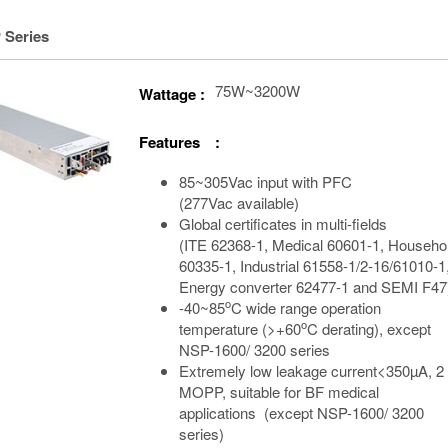
 Series
75W~3200W
Wattage :
Features :
85~305Vac input with PFC
(277Vac available)
Global certificates in multi-fields
(ITE 62368-1, Medical 60601-1, Househo
60335-1, Industrial 61558-1/2-16/61010-1
Energy converter 62477-1 and SEMI F47
o
-40~85
C wide range operation
o
temperature (>+60
C derating), except
NSP-1600/ 3200 series
Extremely low leakage current<350µA, 2
MOPP, suitable for BF medical
applications (except NSP-1600/ 3200
series)