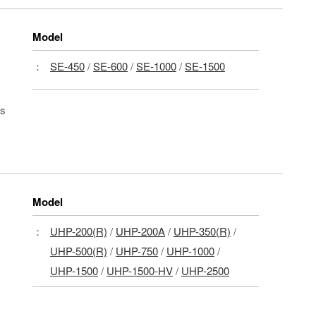
Model
：
SE-450
/
SE-600
/
SE-1000
/
SE-1500
ls
Model
：
UHP-200(R)
/
UHP-200A
/
UHP-350(R)
/
UHP-500(R)
/
UHP-750
/
UHP-1000
/
UHP-1500
/
UHP-1500-HV
/
UHP-2500