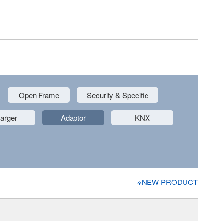
Open Frame
Security & Specific
arger
Adaptor
KNX
※NEW PRODUCT