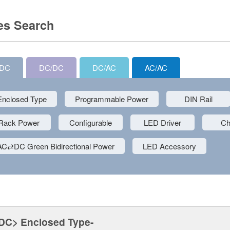
es Search
/DC
DC/DC
DC/AC
AC/AC
Enclosed Type
Programmable Power
DIN Rail
Rack Power
Configurable
LED Driver
Ch
AC⇄DC Green Bidirectional Power
LED Accessory
DC> Enclosed Type-