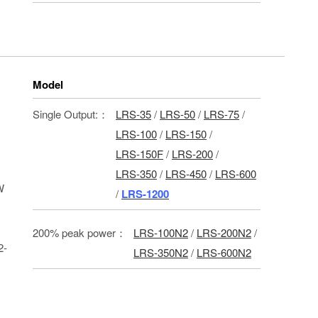
Model
Single Output:：
LRS-35
/
LRS-50
/
LRS-75
/
LRS-100
/
LRS-150
/
LRS-150F
/
LRS-200
/
LRS-350
/
LRS-450
/
LRS-600
W
/
LRS-1200
200% peak power：
LRS-100N2
/
LRS-200N2
/
2-
LRS-350N2
/
LRS-600N2