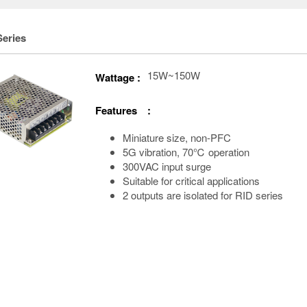
Series
15W~150W
Wattage :
Features :
Miniature size, non-PFC
5G vibration, 70℃ operation
300VAC input surge
Suitable for critical applications
2 outputs are isolated for RID series