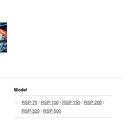
Model
：
RSP-75
/
RSP-100
/
RSP-150
/
RSP-200
/
RSP-320
/
RSP-500