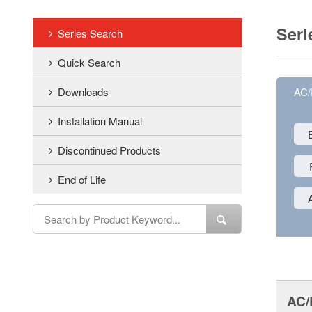
Seri
Series Search
Quick Search
Downloads
AC
Installation Manual
Discontinued Products
End of Life
AC/