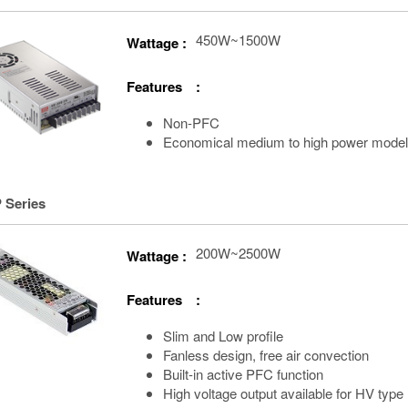
450W~1500W
Wattage :
Features :
Non-PFC
Economical medium to high power mode
 Series
200W~2500W
Wattage :
Features :
Slim and Low profile
Fanless design, free air convection
Built-in active PFC function
High voltage output available for HV type