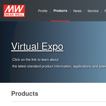
MEAN
Profile
Products
News
Service
WELL
Enterprises
Co.,
Virtual Expo
Ltd.
Click on the link to learn about
the latest standard product information, applications and powe
Products