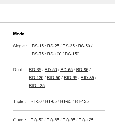
Model
Single：
RS-15
/
RS-25
/
RS-35
/
RS-50
/
RS-75
/
RS-100
/
RS-150
Dual：
RD-35
/
RD-50
/
RD-65
/
RD-85
/
RD-125
/
RID-50
/
RID-65
/
RID-85
/
RID-125
Triple：
RT-50
/
RT-65
/
RT-85
/
RT-125
Quad：
RQ-50
/
RQ-65
/
RQ-85
/
RQ-125