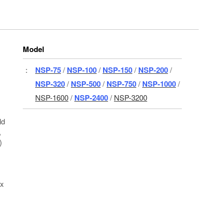
Model
：
NSP-75
/
NSP-100
/
NSP-150
/
NSP-200
/
NSP-320
/
NSP-500
/
NSP-750
/
NSP-1000
/
NSP-1600
/
NSP-2400
/
NSP-3200
ld
,
)
 x