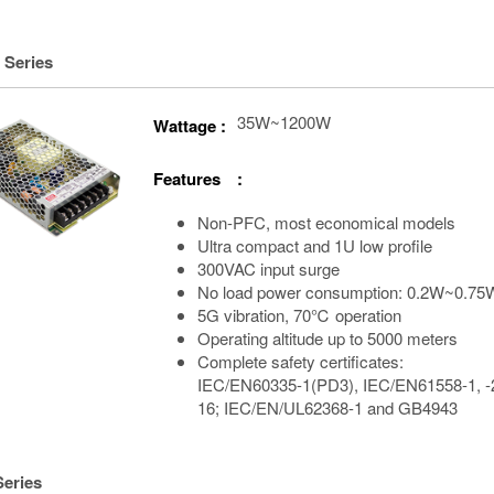
 Series
35W~1200W
Wattage :
Features :
Non-PFC, most economical models
Ultra compact and 1U low profile
300VAC input surge
No load power consumption: 0.2W~0.75
5G vibration, 70℃ operation
Operating altitude up to 5000 meters
Complete safety certificates:
IEC/EN60335-1(PD3), IEC/EN61558-1, -
16; IEC/EN/UL62368-1 and GB4943
Series