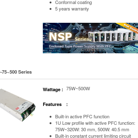
Conformal coating
5 years warranty
-75~500 Series
75W~500W
Wattage :
Features :
Built-in active PFC function
1U Low profile with active PFC function:
75W~320W: 30 mm, 500W: 40.5 mm
Built-in constant current limiting circuit