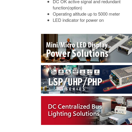
DC OK active signal and redundant
function(option)
Operating altitude up to 5000 meter
LED indicator for power on