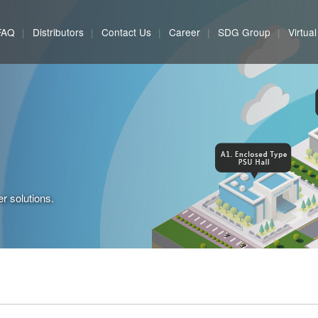
FAQ
Distributors
Contact Us
Career
SDG Group
Virtua
r solutions.