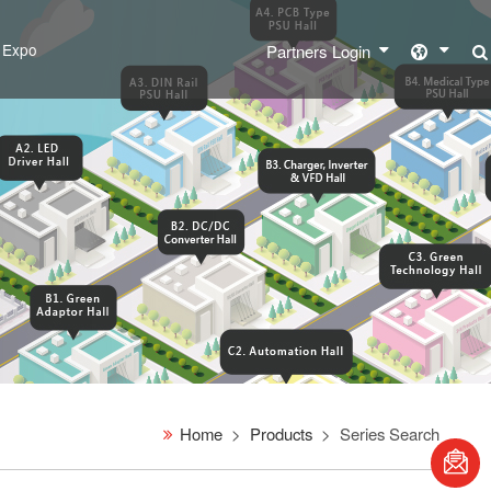
l Expo
Partners Login
Home
Products
Series Search