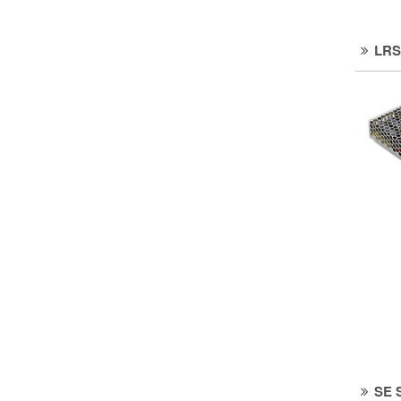
LRS
SE 