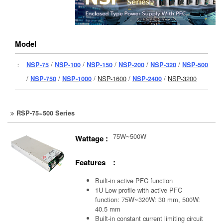
Model
：
NSP-75
/
NSP-100
/
NSP-150
/
NSP-200
/
NSP-320
/
NSP-500
/
NSP-750
/
NSP-1000
/
NSP-1600
/
NSP-2400
/
NSP-3200
RSP-75~500 Series
75W~500W
Wattage :
Features :
Built-in active PFC function
1U Low profile with active PFC
function: 75W~320W: 30 mm, 500W:
40.5 mm
Built-in constant current limiting circuit