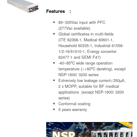
Features :
85~305Vac input with PFC
(277Vac available)
Global certificates in multi-fields
(ITE 62368-1, Medical 60601-1,
Household 60335-1, Industrial 61558-
1/2-16/61010-1, Energy converter
62477-1 and SEMI F47)
o
-40~85
C wide range operation
o
temperature (>+60
C derating), except
NSP-1600/ 3200 series
Extremely low leakage current<350µA,
2 x MOPP, suitable for BF medical
applications (except NSP-1600/ 3200
series)
Conformal coating
5 years warranty