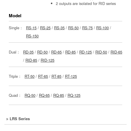
2 outputs are isolated for RID series
Model
Single：
RS-15
/
RS-25
/
RS-35
/
RS-50
/
RS-75
/
RS-100
/
RS-150
Dual：
RD-35
/
RD-50
/
RD-65
/
RD-85
/
RD-125
/
RID-50
/
RID-65
/
RID-85
/
RID-125
Triple：
RT-50
/
RT-65
/
RT-85
/
RT-125
Quad：
RQ-50
/
RQ-65
/
RQ-85
/
RQ-125
LRS Series