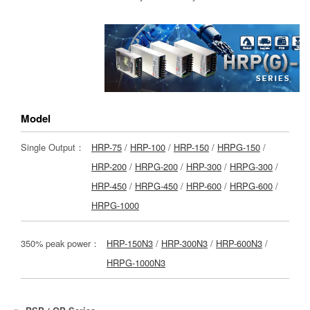
Model
Single Output：
HRP-75
/
HRP-100
/
HRP-150
/
HRPG-150
/
HRP-200
/
HRPG-200
/
HRP-300
/
HRPG-300
/
HRP-450
/
HRPG-450
/
HRP-600
/
HRPG-600
/
HRPG-1000
350% peak power：
HRP-150N3
/
HRP-300N3
/
HRP-600N3
/
HRPG-1000N3