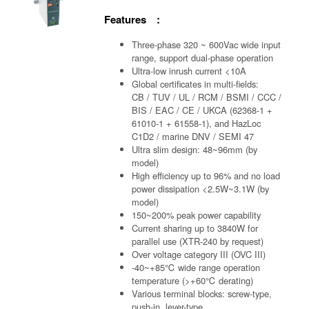
Features :
Three-phase 320 ~ 600Vac wide input
range, support dual-phase operation
Ultra-low inrush current <10A
Global certificates in multi-fields:
CB / TUV / UL / RCM / BSMI / CCC /
BIS / EAC / CE / UKCA (62368-1 +
61010-1 + 61558-1), and HazLoc
C1D2 / marine DNV / SEMI 47
Ultra slim design: 48~96mm (by
model)
High efficiency up to 96% and no load
power dissipation <2.5W~3.1W (by
model)
150~200% peak power capability
Current sharing up to 3840W for
parallel use (XTR-240 by request)
Over voltage category III (OVC III)
-40~+85℃ wide range operation
temperature (>+60℃ derating)
Various terminal blocks: screw-type,
push-in, lever-type