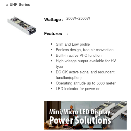
UHP Series
200W~2500W
Wattage :
Features :
Slim and Low profile
Fanless design, free air convection
Built-in active PFC function
High voltage output available for HV
type
DC OK active signal and redundant
function(option)
Operating altitude up to 5000 meter
LED indicator for power on