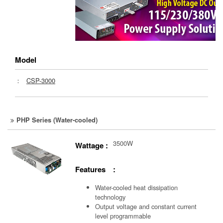
Model
：
CSP-3000
PHP Series (Water-cooled)
3500W
Wattage :
Features :
Water-cooled heat dissipation
technology
Output voltage and constant current
level programmable