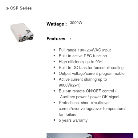
CSP Series
3000W
Wattage :
Features :
Full range 180~264VAC input
Built-in active PFC function
High efficiency up to 93%
Built-in DC fans for forced air cooling
Output voltage/current programmable
Active current sharing up to
9000W(2+1)
Built-in remote ON/OFF control /
Auxiliary power /
power OK signal
Protections: short circuit/over
current/over voltage/over temperature/
fan failure
5 years warranty