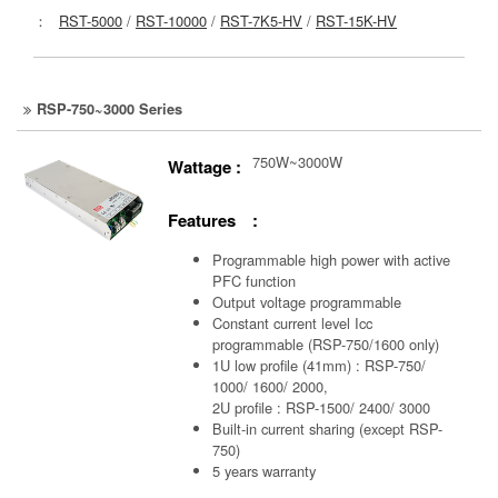
：
RST-5000
/
RST-10000
/
RST-7K5-HV
/
RST-15K-HV
RSP-750~3000 Series
750W~3000W
Wattage :
Features :
Programmable high power with active
PFC function
Output voltage programmable
Constant current level Icc
programmable (RSP-750/1600 only)
1U low profile (41mm) : RSP-750/
1000/ 1600/ 2000,
2U profile : RSP-1500/ 2400/ 3000
Built-in current sharing (except RSP-
750)
5 years warranty