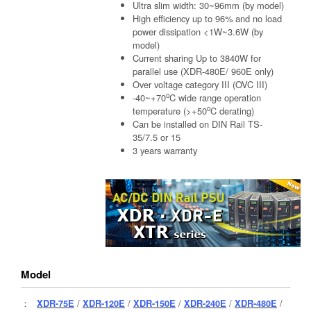
Ultra slim width: 30~96mm (by model)
High efficiency up to 96% and no load
power dissipation <1W~3.6W (by
model)
Current sharing Up to 3840W for
parallel use (XDR-480E/ 960E only)
Over voltage category III (OVC III)
o
-40~+70
C wide range operation
o
temperature (>+50
C derating)
Can be installed on DIN Rail TS-
35/7.5 or 15
3 years warranty
Model
：
XDR-75E
/
XDR-120E
/
XDR-150E
/
XDR-240E
/
XDR-480E
/