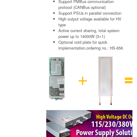
Support PMBus communication
protocol (CANBus optional)
Support PSUs in parallel connection
High output voltage available for HV
type
Active current sharing, total system
power up to 14000W (3+1)
Optional cold plate for quick
implementation,ordering no.: HS-656