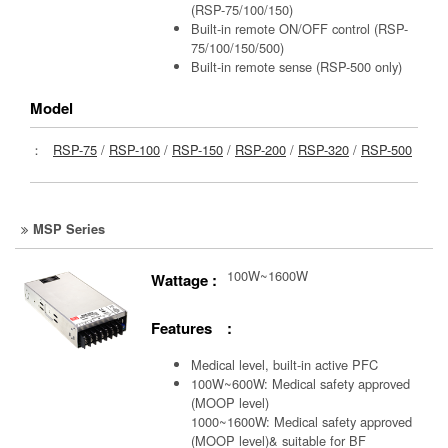
(RSP-75/100/150)
Built-in remote ON/OFF control (RSP-
75/100/150/500)
Built-in remote sense (RSP-500 only)
Model
：
RSP-75
/
RSP-100
/
RSP-150
/
RSP-200
/
RSP-320
/
RSP-500
MSP Series
100W~1600W
Wattage :
Features :
Medical level, built-in active PFC
100W~600W: Medical safety approved
(MOOP level)
1000~1600W: Medical safety approved
(MOOP level)& suitable for BF