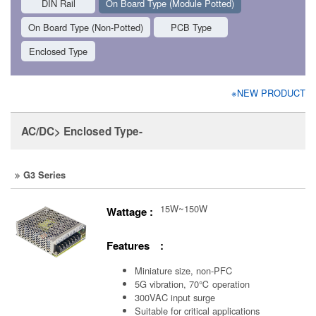
DIN Rail
On Board Type (Module Potted)
On Board Type (Non-Potted)
PCB Type
Enclosed Type
※NEW PRODUCT
AC/DC> Enclosed Type-
G3 Series
15W~150W
Wattage :
Features :
Miniature size, non-PFC
5G vibration, 70℃ operation
300VAC input surge
Suitable for critical applications