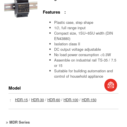
Features :
Plastic case, step shape
1∅, full range input
Compact size, 1SU~6SU width (DIN
EN43880)
Isolation class II
DC output voltage adjustable
No load power consumption <0.3W
Assemble on industrial rail TS-35 / 7.5
or 15
Suitable for building automation and
control of household appliance
book
Model
S
：
HDR-15
/
HDR-30
/
HDR-60
/
HDR-100
/
HDR-150
MDR Series