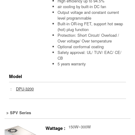
High efficiency up to 94.5%
air cooling by built-in DC fan
Output voltage and constant current
level programmable
Built-in OR-ing FET, support hot swap
(hot) plug function
Protection: Short Circuit/ Overload /
Over voltage/ Over temperature
Optional conformal coating
Safety approval: UL/ TUV/ EAC/ CE/
CB
5 years warranty
Model
：
DPU-3200
SPV Series
150W~300W
Wattage :