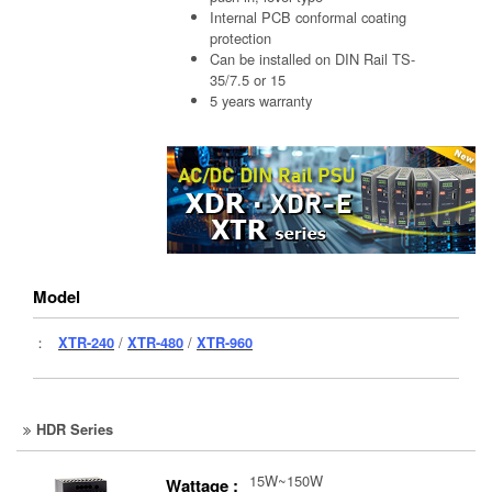
Internal PCB conformal coating
protection
Can be installed on DIN Rail TS-
35/7.5 or 15
5 years warranty
Model
：
XTR-240
/
XTR-480
/
XTR-960
HDR Series
15W~150W
Wattage :