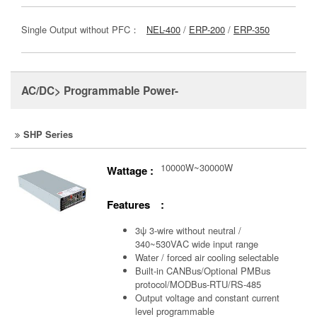
Single Output without PFC：
NEL-400
/
ERP-200
/
ERP-350
AC/DC> Programmable Power-
SHP Series
10000W~30000W
Wattage :
Features :
3ψ 3-wire without neutral /
340~530VAC wide input range
Water / forced air cooling selectable
Built-in CANBus/Optional PMBus
protocol/MODBus-RTU/RS-485
Output voltage and constant current
level programmable