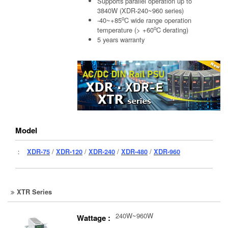
Supports parallel operation up to
3840W (XDR-240~960 series)
o
-40~+85
C wide range operation
o
temperature (> +60
C derating)
5 years warranty
Model
：
XDR-75
/
XDR-120
/
XDR-240
/
XDR-480
/
XDR-960
XTR Series
240W~960W
Wattage :