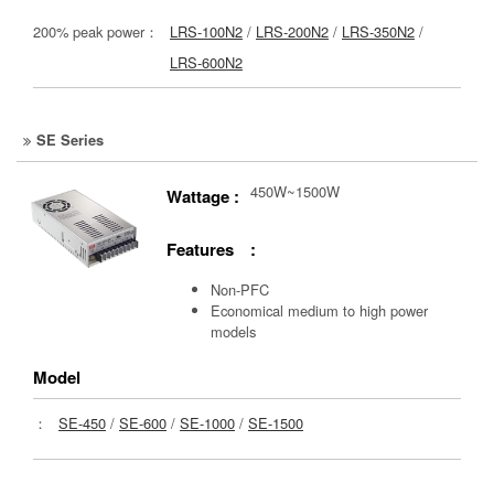
200% peak power：
LRS-100N2
/
LRS-200N2
/
LRS-350N2
/
LRS-600N2
SE Series
450W~1500W
Wattage :
Features :
Non-PFC
Economical medium to high power
models
Model
：
SE-450
/
SE-600
/
SE-1000
/
SE-1500