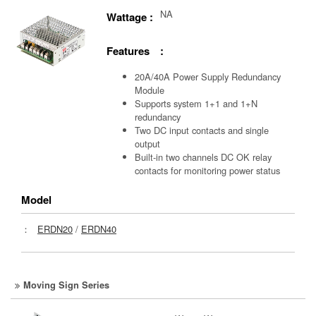
NA
Wattage :
Features :
20A/40A Power Supply Redundancy
Module
Supports system 1+1 and 1+N
redundancy
Two DC input contacts and single
output
Built-in two channels DC OK relay
contacts for monitoring power status
Model
：
ERDN20
/
ERDN40
Moving Sign Series