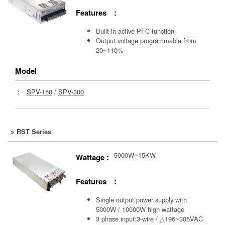
Features :
Built-in active PFC function
Output voltage programmable from
20~110%
Model
：
SPV-150
/
SPV-300
RST Series
5000W~15KW
Wattage :
Features :
Single output power supply with
5000W / 10000W high wattage
3 phase input:3-wire / △196~305VAC