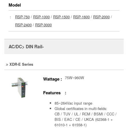
Model
：
RSP-750
/
RSP-1000
/
RSP-1500
/
RSP-1600
/
RSP-2000
/
RSP-2400
/
RSP-3000
AC/DC> DIN Rail-
XDR-E Series
75W~960W
Wattage :
Features :
85~264Vac input range
Global certificates in multi-fields:
CB / TUV / UL / RCM / BSMI / CCC /
BIS / EAC / CE / UKCA (62368-1 +
61010-1 + 61558-1)