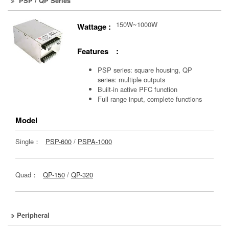
PSP / QP Series
150W~1000W
Wattage :
Features :
PSP series: square housing, QP
series: multiple outputs
Built-in active PFC function
Full range input, complete functions
Model
Single：
PSP-600
/
PSPA-1000
Quad：
QP-150
/
QP-320
Peripheral