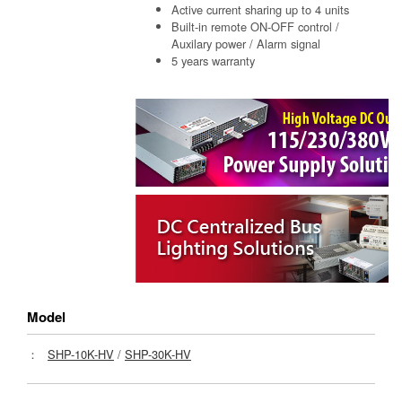
Active current sharing up to 4 units
Built-in remote ON-OFF control /
Auxilary power / Alarm signal
5 years warranty
Model
：
SHP-10K-HV
/
SHP-30K-HV