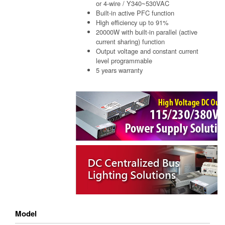
or 4-wire / Y340~530VAC
Built-in active PFC function
High efficiency up to 91%
20000W with built-in parallel (active
current sharing) function
Output voltage and constant current
level programmable
5 years warranty
Model