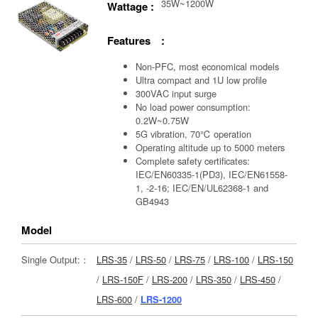
35W~1200W
Wattage :
Features :
Non-PFC, most economical models
Ultra compact and 1U low profile
300VAC input surge
No load power consumption:
0.2W~0.75W
5G vibration, 70℃ operation
Operating altitude up to 5000 meters
Complete safety certificates:
IEC/EN60335-1(PD3), IEC/EN61558-
1, -2-16; IEC/EN/UL62368-1 and
GB4943
Model
Single Output:：
LRS-35
/
LRS-50
/
LRS-75
/
LRS-100
/
LRS-150
/
LRS-150F
/
LRS-200
/
LRS-350
/
LRS-450
/
LRS-600
/
LRS-1200