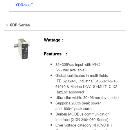
XDR-960E
XDR Series
Wattage :
Features :
85~305Vac input with PFC
(277Vac available)
Global certificates in multi-fields:
ITE 62368-1, Industrial 61558-1/-2-16,
61010 & Marine DNV, SEMI47, CID2
HazLoc approved
Ultra slim width: 30~96mm (by model)
Supports 200% peak power
and 600% peak current
Built-in MODBus communication
interface (XDR-240~960 Series)
Over voltage category III (OVC III)