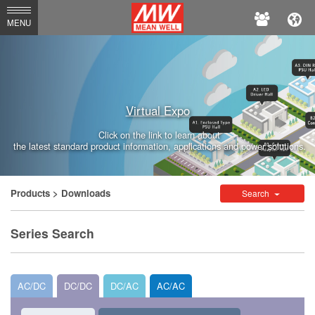
MEAN
MENU
WELL
Enterprises
Co.,
Virtual Expo
Ltd.
Click on the link to learn about
the latest standard product information, applications and power solutions.
Products
> Downloads
Search
Series Search
AC/DC
DC/DC
DC/AC
AC/AC