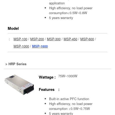
application
High efficiency, no load power
consumption<0.5W~0.8W
5 years warranty
Model
：
MSP-100
/
MSP-200
/
MSP-300
/
MSP-450
/
MSP-600
/
MSP-1000
/
MSP-1600
HRP Series
75W~1000W
Wattage :
Features :
Built-in active PFC function
High efficiency, no load power
consumption <0.5W~0.75W
5 years warranty