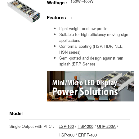
150W~400W
Wattage :
Features :
Light weight and low profile
Suitable for high efficiency moving sign
applications
Conformal coating (HSP, HDP, NEL,
HSN series)
Semi-potted and design against rain
splash (ERP Series)
Model
Single Output with PFC：
LSP-160
/
HSP-200
/
UHP-200A
/
HSP-300
/
ERPF-400