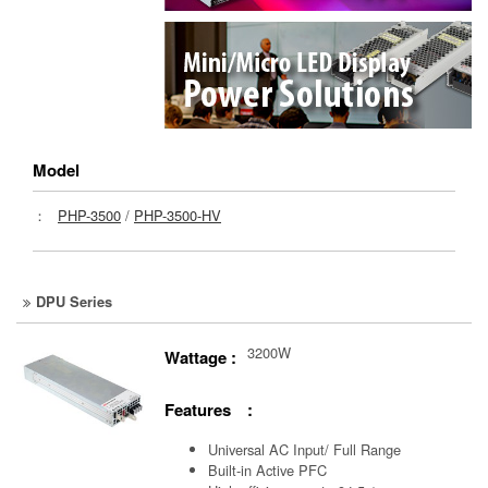
Model
：
PHP-3500
/
PHP-3500-HV
DPU Series
3200W
Wattage :
Features :
Universal AC Input/ Full Range
Built-in Active PFC