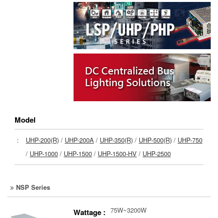
Model
：
UHP-200(R)
/
UHP-200A
/
UHP-350(R)
/
UHP-500(R)
/
UHP-750
/
UHP-1000
/
UHP-1500
/
UHP-1500-HV
/
UHP-2500
NSP Series
75W~3200W
Wattage :