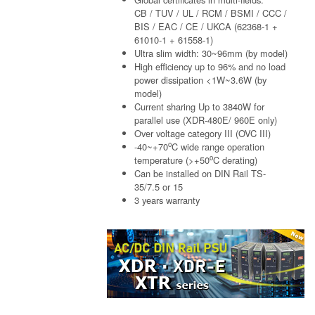
CB / TUV / UL / RCM / BSMI / CCC /
BIS / EAC / CE / UKCA (62368-1 +
61010-1 + 61558-1)
Ultra slim width: 30~96mm (by model)
High efficiency up to 96% and no load
power dissipation <1W~3.6W (by
model)
Current sharing Up to 3840W for
parallel use (XDR-480E/ 960E only)
Over voltage category III (OVC III)
o
-40~+70
C wide range operation
o
temperature (>+50
C derating)
Can be installed on DIN Rail TS-
35/7.5 or 15
3 years warranty