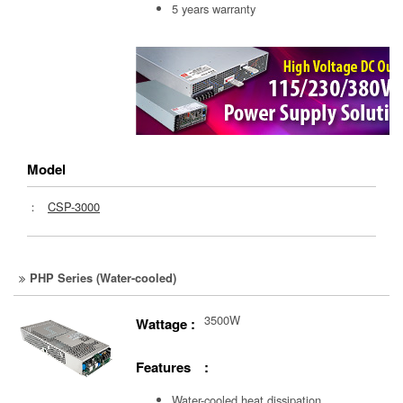
5 years warranty
Model
：
CSP-3000
PHP Series (Water-cooled)
3500W
Wattage :
Features :
Water-cooled heat dissipation