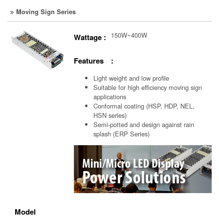
Moving Sign Series
150W~400W
Wattage :
Features :
Light weight and low profile
Suitable for high efficiency moving sign
applications
Conformal coating (HSP, HDP, NEL,
HSN series)
Semi-potted and design against rain
splash (ERP Series)
Model