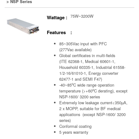
NSP Series
75W~3200W
Wattage :
Features :
85~305Vac input with PFC
(277Vac available)
Global certificates in multi-fields
(ITE 62368-1, Medical 60601-1,
Household 60335-1, Industrial 61558-
1/2-16/61010-1, Energy converter
62477-1 and SEMI F47)
o
-40~85
C wide range operation
o
temperature (>+60
C derating), except
NSP-1600/ 3200 series
Extremely low leakage current<350µA,
2 x MOPP, suitable for BF medical
applications (except NSP-1600/ 3200
series)
Conformal coating
5 years warranty