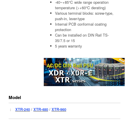
-40~+85℃ wide range operation
temperature (>+60℃ derating)
Various terminal blocks: screw-type,
push-in, lever-type
Internal PCB conformal coating
protection
Can be installed on DIN Rail TS-
35/7.5 or 15
5 years warranty
Model
：
XTR-240
/
XTR-480
/
XTR-960