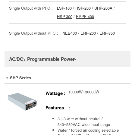
Single Output with PFC：
LSP-160
/
HSP-200
/
UHP-200A
/
HSP-300
/
ERPF-400
Single Output without PFC：
NEL-400
/
ERP-200
/
ERP-350
AC/DC> Programmable Power-
SHP Series
10000W~30000W
Wattage :
Features :
3ψ 3-wire without neutral /
340~530VAC wide input range
Water / forced air cooling selectable