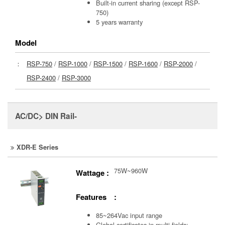
Built-in current sharing (except RSP-
750)
5 years warranty
Model
：
RSP-750
/
RSP-1000
/
RSP-1500
/
RSP-1600
/
RSP-2000
/
RSP-2400
/
RSP-3000
AC/DC> DIN Rail-
XDR-E Series
75W~960W
Wattage :
Features :
85~264Vac input range
Global certificates in multi-fields: