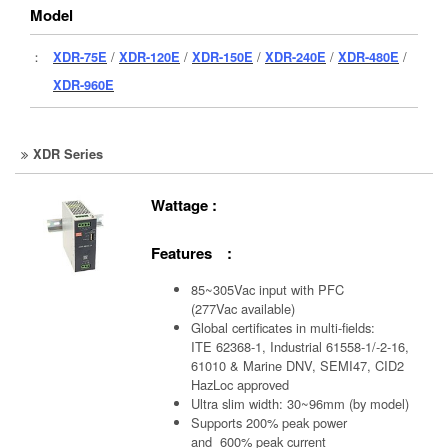
Model
：
XDR-75E
/
XDR-120E
/
XDR-150E
/
XDR-240E
/
XDR-480E
/
XDR-960E
XDR Series
Wattage :
Features :
85~305Vac input with PFC
(277Vac available)
Global certificates in multi-fields:
ITE 62368-1, Industrial 61558-1/-2-16,
61010 & Marine DNV, SEMI47, CID2
HazLoc approved
Ultra slim width: 30~96mm (by model)
Supports 200% peak power
and 600% peak current