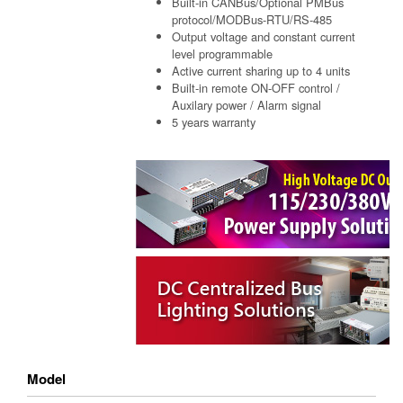
Built-in CANBus/Optional PMBus
protocol/MODBus-RTU/RS-485
Output voltage and constant current
level programmable
Active current sharing up to 4 units
Built-in remote ON-OFF control /
Auxilary power / Alarm signal
5 years warranty
Model