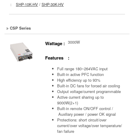
：
SHP-10K-HV
/
SHP-30K-HV
CSP Series
3000W
Wattage :
Features :
Full range 180~264VAC input
Built-in active PFC function
High efficiency up to 93%
Built-in DC fans for forced air cooling
Output voltage/current programmable
Active current sharing up to
9000W(2+1)
Built-in remote ON/OFF control /
Auxiliary power /
power OK signal
Protections: short circuit/over
current/over voltage/over temperature/
fan failure