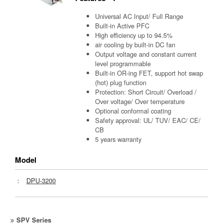
Universal AC Input/ Full Range
Built-in Active PFC
High efficiency up to 94.5%
air cooling by built-in DC fan
Output voltage and constant current
level programmable
Built-in OR-ing FET, support hot swap
(hot) plug function
Protection: Short Circuit/ Overload /
Over voltage/ Over temperature
Optional conformal coating
Safety approval: UL/ TUV/ EAC/ CE/
CB
5 years warranty
Model
：
DPU-3200
SPV Series