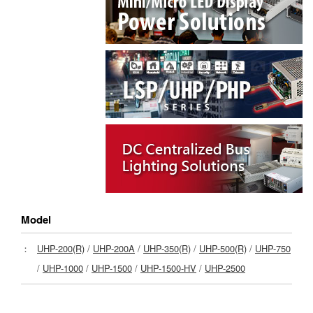
Model
：
UHP-200(R)
/
UHP-200A
/
UHP-350(R)
/
UHP-500(R)
/
UHP-750
/
UHP-1000
/
UHP-1500
/
UHP-1500-HV
/
UHP-2500