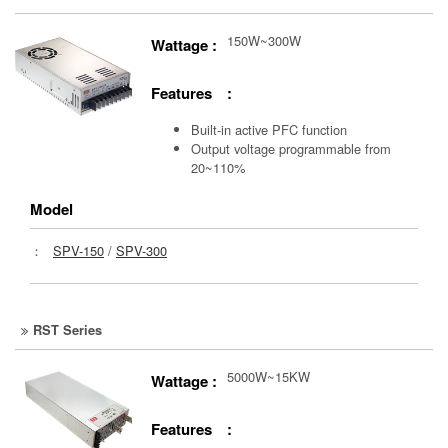
150W~300W
Wattage :
Features :
Built-in active PFC function
Output voltage programmable from
20~110%
Model
：
SPV-150
/
SPV-300
RST Series
5000W~15KW
Wattage :
Features :