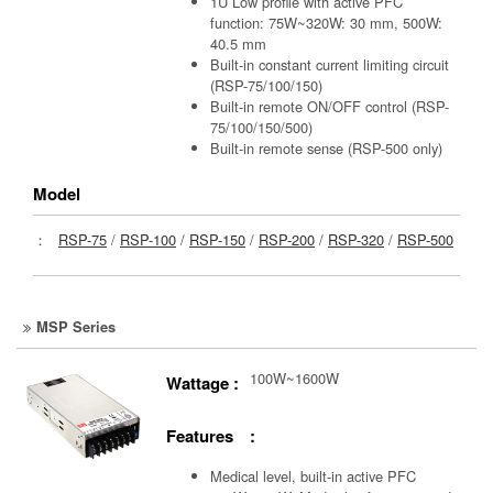
1U Low profile with active PFC
function: 75W~320W: 30 mm, 500W:
40.5 mm
Built-in constant current limiting circuit
(RSP-75/100/150)
Built-in remote ON/OFF control (RSP-
75/100/150/500)
Built-in remote sense (RSP-500 only)
Model
：
RSP-75
/
RSP-100
/
RSP-150
/
RSP-200
/
RSP-320
/
RSP-500
MSP Series
100W~1600W
Wattage :
Features :
Medical level, built-in active PFC