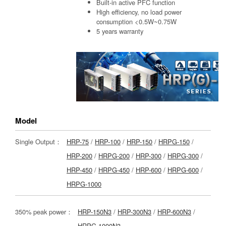
Built-in active PFC function
High efficiency, no load power
consumption <0.5W~0.75W
5 years warranty
Model
Single Output：
HRP-75
/
HRP-100
/
HRP-150
/
HRPG-150
/
HRP-200
/
HRPG-200
/
HRP-300
/
HRPG-300
/
HRP-450
/
HRPG-450
/
HRP-600
/
HRPG-600
/
HRPG-1000
350% peak power：
HRP-150N3
/
HRP-300N3
/
HRP-600N3
/
HRPG-1000N3