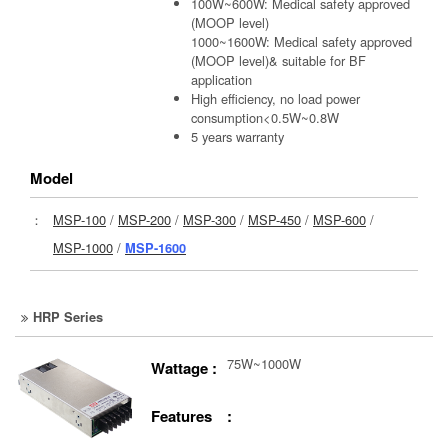
100W~600W: Medical safety approved
(MOOP level)
1000~1600W: Medical safety approved
(MOOP level)& suitable for BF
application
High efficiency, no load power
consumption<0.5W~0.8W
5 years warranty
Model
：
MSP-100
/
MSP-200
/
MSP-300
/
MSP-450
/
MSP-600
/
MSP-1000
/
MSP-1600
HRP Series
75W~1000W
Wattage :
Features :