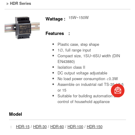
HDR Series
15W~150W
Wattage :
Features :
Plastic case, step shape
1∅, full range input
Compact size, 1SU~6SU width (DIN
EN43880)
Isolation class II
DC output voltage adjustable
No load power consumption <0.3W
book
Assemble on industrial rail TS-35 / 7.5
or 15
Suitable for building automation and
S
control of household appliance
Model
：
HDR-15
/
HDR-30
/
HDR-60
/
HDR-100
/
HDR-150