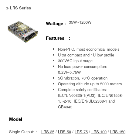
LRS Series
35W~1200W
Wattage :
Features :
Non-PFC, most economical models
Ultra compact and 1U low profile
300VAC input surge
No load power consumption:
0.2W~0.75W
5G vibration, 70℃ operation
Operating altitude up to 5000 meters
Complete safety certificates:
IEC/EN60335-1(PD3), IEC/EN61558-
1, -2-16; IEC/EN/UL62368-1 and
GB4943
Model
Single Output:：
LRS-35
/
LRS-50
/
LRS-75
/
LRS-100
/
LRS-150