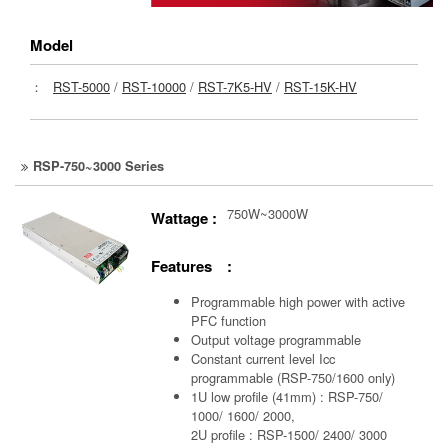
Model
：
RST-5000
/
RST-10000
/
RST-7K5-HV
/
RST-15K-HV
RSP-750~3000 Series
750W~3000W
Wattage :
Features :
Programmable high power with active
PFC function
Output voltage programmable
Constant current level Icc
programmable (RSP-750/1600 only)
1U low profile (41mm) : RSP-750/
1000/ 1600/ 2000,
2U profile : RSP-1500/ 2400/ 3000