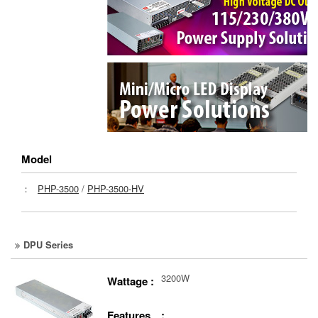
Model
：
PHP-3500
/
PHP-3500-HV
DPU Series
3200W
Wattage :
Features :