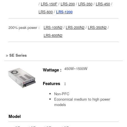
/
LRS-150F
/
LRS-200
/
LRS-350
/
LRS-450
/
LRS-600
/
LRS-1200
200% peak power：
LRS-100N2
/
LRS-200N2
/
LRS-350N2
/
LRS-600N2
SE Series
450W~1500W
Wattage :
Features :
Non-PFC
Economical medium to high power
models
Model