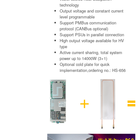
technology
Output voltage and constant current
level programmable
Support PMBus communication
protocol (CANBus optional)
Support PSUs in parallel connection
High output voltage available for HV
type
Active current sharing, total system
power up to 14000W (3+1)
Optional cold plate for quick
implementation,ordering no.: HS-656