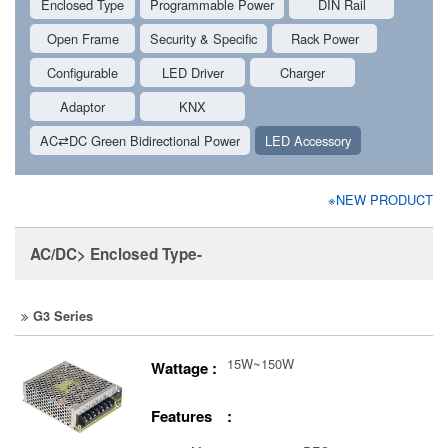
Enclosed Type
Programmable Power
DIN Rail
Open Frame
Security & Specific
Rack Power
Configurable
LED Driver
Charger
Adaptor
KNX
AC⇄DC Green Bidirectional Power
LED Accessory
※NEW PRODUCT
AC/DC> Enclosed Type-
G3 Series
15W~150W
Wattage :
Features :