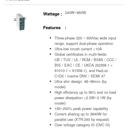
240W~960W
Wattage :
Features :
Three-phase 320 ~ 600Vac wide input
range, support dual-phase operation
Ultra-low inrush current <10A
Global certificates in multi-fields:
CB / TUV / UL / RCM / BSMI / CCC /
BIS / EAC / CE / UKCA (62368-1 +
61010-1 + 61558-1), and HazLoc
C1D2 / marine DNV / SEMI 47
Ultra slim design: 48~96mm (by
model)
High efficiency up to 96% and no load
power dissipation <2.5W~3.1W (by
model)
150~200% peak power capability
Current sharing up to 3840W for
parallel use (XTR-240 by request)
Over voltage category III (OVC III)