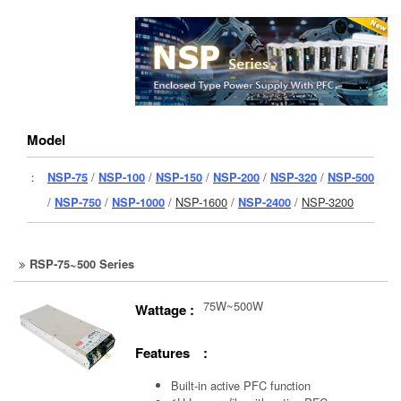
Model
：
NSP-75
/
NSP-100
/
NSP-150
/
NSP-200
/
NSP-320
/
NSP-500
/
NSP-750
/
NSP-1000
/
NSP-1600
/
NSP-2400
/
NSP-3200
RSP-75~500 Series
75W~500W
Wattage :
Features :
Built-in active PFC function