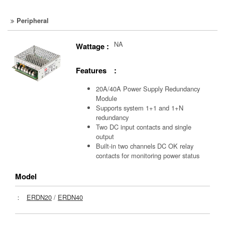
Peripheral
NA
Wattage :
Features :
20A/40A Power Supply Redundancy
Module
Supports system 1+1 and 1+N
redundancy
Two DC input contacts and single
output
Built-in two channels DC OK relay
contacts for monitoring power status
Model
：
ERDN20
/
ERDN40