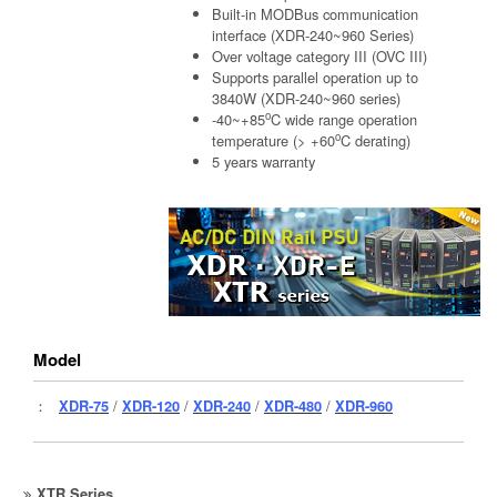
Built-in MODBus communication
interface (XDR-240~960 Series)
Over voltage category III (OVC III)
Supports parallel operation up to
3840W (XDR-240~960 series)
o
-40~+85
C wide range operation
o
temperature (> +60
C derating)
5 years warranty
Model
：
XDR-75
/
XDR-120
/
XDR-240
/
XDR-480
/
XDR-960
XTR Series