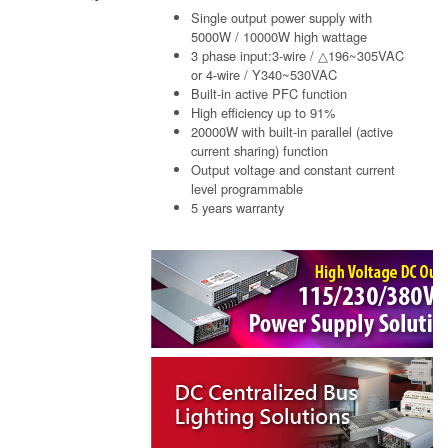
Single output power supply with
5000W / 10000W high wattage
3 phase input:3-wire / △196~305VAC
or 4-wire / Y340~530VAC
Built-in active PFC function
High efficiency up to 91%
20000W with built-in parallel (active
current sharing) function
Output voltage and constant current
level programmable
5 years warranty