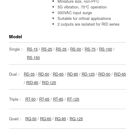
Miniature size, non-PFC
5G vibration, 70℃ operation
300VAC input surge
Suitable for critical applications
2 outputs are isolated for RID series
Model
Single：
RS-15
/
RS-25
/
RS-35
/
RS-50
/
RS-75
/
RS-100
/
RS-150
Dual：
RD-35
/
RD-50
/
RD-65
/
RD-85
/
RD-125
/
RID-50
/
RID-65
/
RID-85
/
RID-125
Triple：
RT-50
/
RT-65
/
RT-85
/
RT-125
Quad：
RQ-50
/
RQ-65
/
RQ-85
/
RQ-125