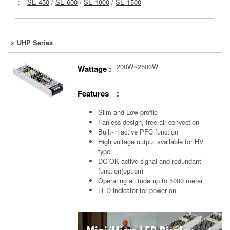
：
SE-450
/
SE-600
/
SE-1000
/
SE-1500
UHP Series
200W~2500W
Wattage :
Features :
Slim and Low profile
Fanless design, free air convection
Built-in active PFC function
High voltage output available for HV
type
DC OK active signal and redundant
function(option)
Operating altitude up to 5000 meter
LED indicator for power on