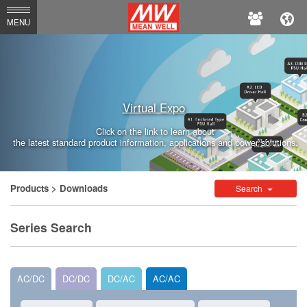
MEAN
MENU
WELL
Enterprises
Co.,
Virtual Expo
Ltd.
Click on the link to learn about
the latest standard product information, applications and power solutions.
Products
> Downloads
Search
Series Search
AC/DC
DC/DC
DC/AC
AC/AC