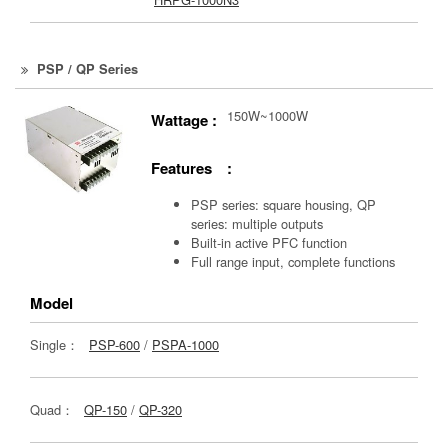
PSP / QP Series
150W~1000W
Wattage :
Features :
PSP series: square housing, QP
series: multiple outputs
Built-in active PFC function
Full range input, complete functions
Model
Single：
PSP-600
/
PSPA-1000
Quad：
QP-150
/
QP-320