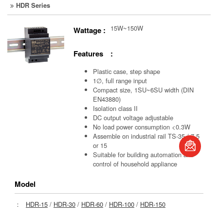
HDR Series
15W~150W
Wattage :
Features :
Plastic case, step shape
1∅, full range input
Compact size, 1SU~6SU width (DIN
EN43880)
Isolation class II
DC output voltage adjustable
No load power consumption <0.3W
book
Assemble on industrial rail TS-35 / 7.5
or 15
Suitable for building automation and
S
control of household appliance
Model
：
HDR-15
/
HDR-30
/
HDR-60
/
HDR-100
/
HDR-150