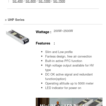
：
SE-450
/
SE-600
/
SE-1000
/
SE-1500
UHP Series
200W~2500W
Wattage :
Features :
Slim and Low profile
Fanless design, free air convection
Built-in active PFC function
High voltage output available for HV
type
DC OK active signal and redundant
function(option)
Operating altitude up to 5000 meter
LED indicator for power on