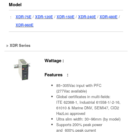
Model
：
XDR-75E
/
XDR-120E
/
XDR-150E
/
XDR-240E
/
XDR-480E
/
XDR-960E
XDR Series
Wattage :
Features :
85~305Vac input with PFC
(277Vac available)
Global certificates in multi-fields:
ITE 62368-1, Industrial 61558-1/-2-16,
61010 & Marine DNV, SEMI47, CID2
HazLoc approved
Ultra slim width: 30~96mm (by model)
Supports 200% peak power
and 600% peak current