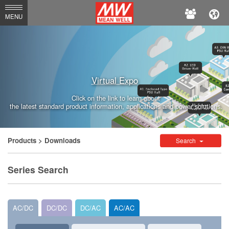
MEAN
MENU
WELL
Enterprises
Co.,
Virtual Expo
Ltd.
Click on the link to learn about
the latest standard product information, applications and power solutions.
Products
> Downloads
Search
Series Search
AC/DC
DC/DC
DC/AC
AC/AC