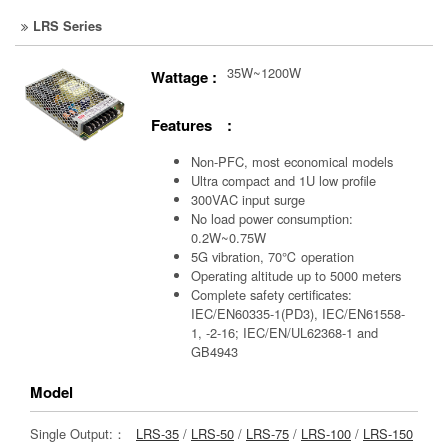
LRS Series
35W~1200W
Wattage :
Features :
Non-PFC, most economical models
Ultra compact and 1U low profile
300VAC input surge
No load power consumption:
0.2W~0.75W
5G vibration, 70℃ operation
Operating altitude up to 5000 meters
Complete safety certificates:
IEC/EN60335-1(PD3), IEC/EN61558-
1, -2-16; IEC/EN/UL62368-1 and
GB4943
Model
Single Output:：
LRS-35
/
LRS-50
/
LRS-75
/
LRS-100
/
LRS-150