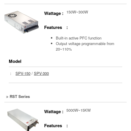
150W~300W
Wattage :
Features :
Built-in active PFC function
Output voltage programmable from
20~110%
Model
：
SPV-150
/
SPV-300
RST Series
5000W~15KW
Wattage :
Features :