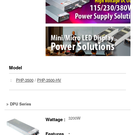
Model
：
PHP-3500
/
PHP-3500-HV
DPU Series
3200W
Wattage :
Features :