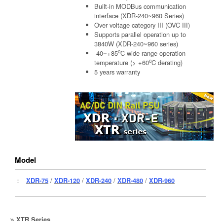
Built-in MODBus communication
interface (XDR-240~960 Series)
Over voltage category III (OVC III)
Supports parallel operation up to
3840W (XDR-240~960 series)
o
-40~+85
C wide range operation
o
temperature (> +60
C derating)
5 years warranty
Model
：
XDR-75
/
XDR-120
/
XDR-240
/
XDR-480
/
XDR-960
XTR Series