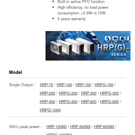
Built-in active PFC function
High efficiency, no load power
consumption <0.5W~0.75W
5 years warranty
Model
Single Output：
HRP-75
/
HRP-100
/
HRP-150
/
HRPG-150
/
HRP-200
/
HRPG-200
/
HRP-300
/
HRPG-300
/
HRP-450
/
HRPG-450
/
HRP-600
/
HRPG-600
/
HRPG-1000
350% peak power：
HRP-150N3
/
HRP-300N3
/
HRP-600N3
/
HRPG-1000N3