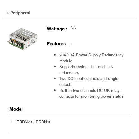
Peripheral
NA
Wattage :
Features :
20A/40A Power Supply Redundancy
Module
Supports system 1+1 and 1+N
redundancy
Two DC input contacts and single
output
Built-in two channels DC OK relay
contacts for monitoring power status
Model
：
ERDN20
/
ERDN40