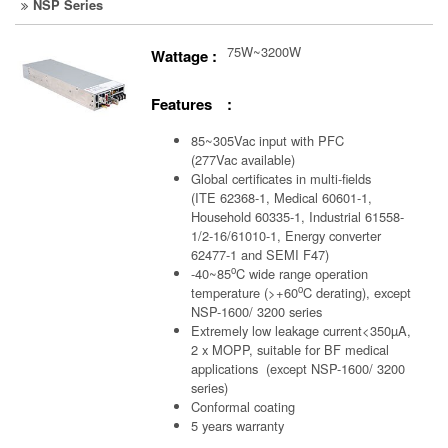
NSP Series
75W~3200W
Wattage :
Features :
85~305Vac input with PFC
(277Vac available)
Global certificates in multi-fields
(ITE 62368-1, Medical 60601-1,
Household 60335-1, Industrial 61558-
1/2-16/61010-1, Energy converter
62477-1 and SEMI F47)
o
-40~85
C wide range operation
o
temperature (>+60
C derating), except
NSP-1600/ 3200 series
Extremely low leakage current<350µA,
2 x MOPP, suitable for BF medical
applications (except NSP-1600/ 3200
series)
Conformal coating
5 years warranty