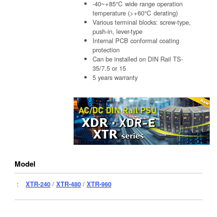
-40~+85℃ wide range operation
temperature (>+60℃ derating)
Various terminal blocks: screw-type,
push-in, lever-type
Internal PCB conformal coating
protection
Can be installed on DIN Rail TS-
35/7.5 or 15
5 years warranty
Model
：
XTR-240
/
XTR-480
/
XTR-960