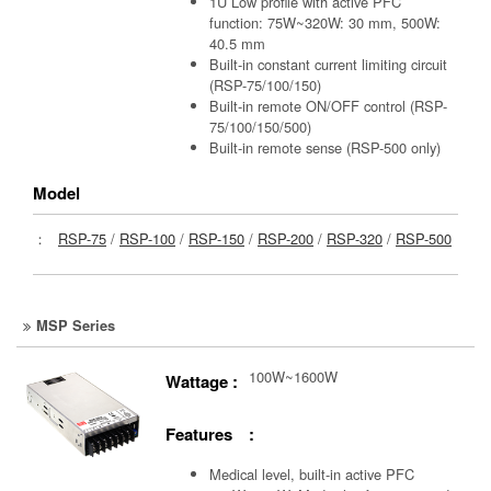
1U Low profile with active PFC
function: 75W~320W: 30 mm, 500W:
40.5 mm
Built-in constant current limiting circuit
(RSP-75/100/150)
Built-in remote ON/OFF control (RSP-
75/100/150/500)
Built-in remote sense (RSP-500 only)
Model
：
RSP-75
/
RSP-100
/
RSP-150
/
RSP-200
/
RSP-320
/
RSP-500
MSP Series
100W~1600W
Wattage :
Features :
Medical level, built-in active PFC