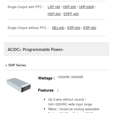
Single Output with PFC：
LSP-160
/
HSP-200
/
UHP-200A
/
HSP-300
/
ERPF-400
Single Output without PFC：
NEL-400
/
ERP-200
/
ERP-350
AC/DC> Programmable Power-
SHP Series
10000W~30000W
Wattage :
Features :
3ψ 3-wire without neutral /
340~530VAC wide input range
Water / forced air cooling selectable