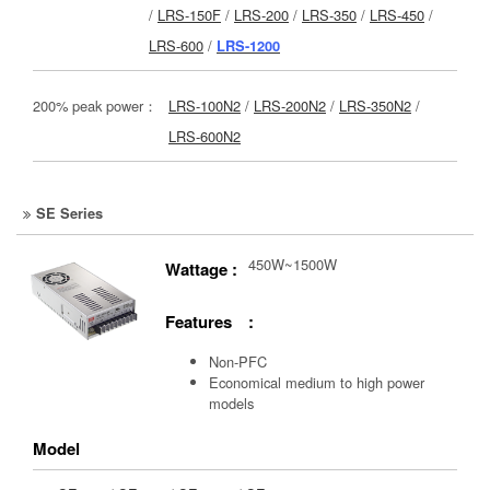
/
LRS-150F
/
LRS-200
/
LRS-350
/
LRS-450
/
LRS-600
/
LRS-1200
200% peak power：
LRS-100N2
/
LRS-200N2
/
LRS-350N2
/
LRS-600N2
SE Series
450W~1500W
Wattage :
Features :
Non-PFC
Economical medium to high power
models
Model