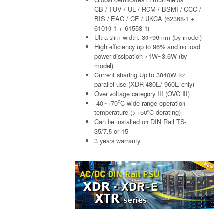
CB / TUV / UL / RCM / BSMI / CCC /
BIS / EAC / CE / UKCA (62368-1 +
61010-1 + 61558-1)
Ultra slim width: 30~96mm (by model)
High efficiency up to 96% and no load
power dissipation <1W~3.6W (by
model)
Current sharing Up to 3840W for
parallel use (XDR-480E/ 960E only)
Over voltage category III (OVC III)
o
-40~+70
C wide range operation
o
temperature (>+50
C derating)
Can be installed on DIN Rail TS-
35/7.5 or 15
3 years warranty