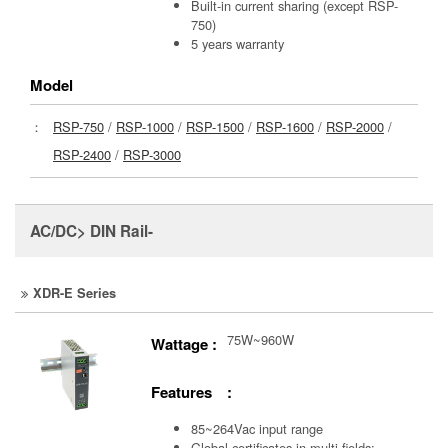
Built-in current sharing (except RSP-
750)
5 years warranty
Model
：
RSP-750
/
RSP-1000
/
RSP-1500
/
RSP-1600
/
RSP-2000
/
RSP-2400
/
RSP-3000
AC/DC> DIN Rail-
XDR-E Series
75W~960W
Wattage :
Features :
85~264Vac input range
Global certificates in multi-fields: