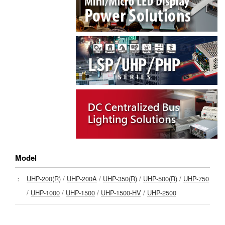
Model
：
UHP-200(R)
/
UHP-200A
/
UHP-350(R)
/
UHP-500(R)
/
UHP-750
/
UHP-1000
/
UHP-1500
/
UHP-1500-HV
/
UHP-2500