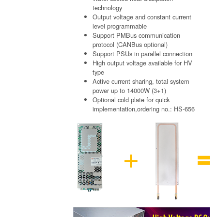
technology
Output voltage and constant current
level programmable
Support PMBus communication
protocol (CANBus optional)
Support PSUs in parallel connection
High output voltage available for HV
type
Active current sharing, total system
power up to 14000W (3+1)
Optional cold plate for quick
implementation,ordering no.: HS-656