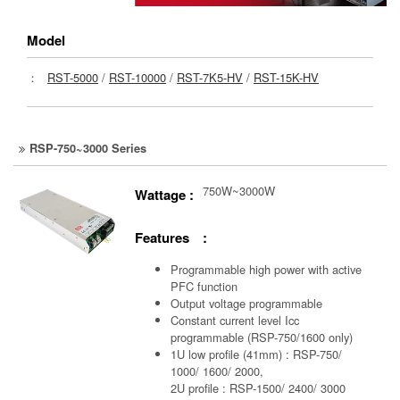
Model
：
RST-5000
/
RST-10000
/
RST-7K5-HV
/
RST-15K-HV
RSP-750~3000 Series
750W~3000W
Wattage :
Features :
Programmable high power with active
PFC function
Output voltage programmable
Constant current level Icc
programmable (RSP-750/1600 only)
1U low profile (41mm) : RSP-750/
1000/ 1600/ 2000,
2U profile : RSP-1500/ 2400/ 3000