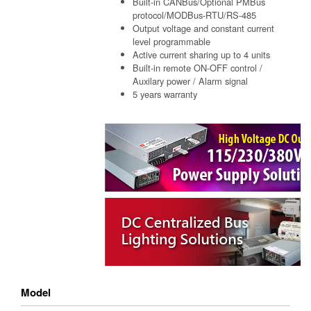
Built-in CANBus/Optional PMBus
protocol/MODBus-RTU/RS-485
Output voltage and constant current
level programmable
Active current sharing up to 4 units
Built-in remote ON-OFF control /
Auxilary power / Alarm signal
5 years warranty
Model