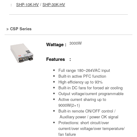
：
SHP-10K-HV
/
SHP-30K-HV
CSP Series
3000W
Wattage :
Features :
Full range 180~264VAC input
Built-in active PFC function
High efficiency up to 93%
Built-in DC fans for forced air cooling
Output voltage/current programmable
Active current sharing up to
9000W(2+1)
Built-in remote ON/OFF control /
Auxiliary power /
power OK signal
Protections: short circuit/over
current/over voltage/over temperature/
fan failure