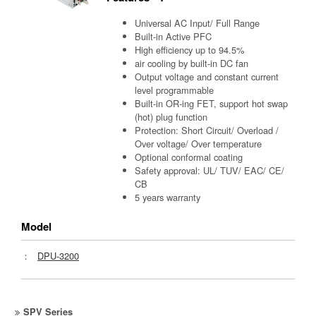
Universal AC Input/ Full Range
Built-in Active PFC
High efficiency up to 94.5%
air cooling by built-in DC fan
Output voltage and constant current
level programmable
Built-in OR-ing FET, support hot swap
(hot) plug function
Protection: Short Circuit/ Overload /
Over voltage/ Over temperature
Optional conformal coating
Safety approval: UL/ TUV/ EAC/ CE/
CB
5 years warranty
Model
：
DPU-3200
SPV Series