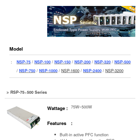
Model
：
NSP-75
/
NSP-100
/
NSP-150
/
NSP-200
/
NSP-320
/
NSP-500
/
NSP-750
/
NSP-1000
/
NSP-1600
/
NSP-2400
/
NSP-3200
RSP-75~500 Series
75W~500W
Wattage :
Features :
Built-in active PFC function