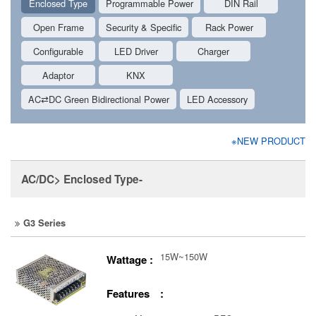
Enclosed Type
Programmable Power
DIN Rail
Open Frame
Security & Specific
Rack Power
Configurable
LED Driver
Charger
Adaptor
KNX
AC⇄DC Green Bidirectional Power
LED Accessory
※NEW PRODUCT
AC/DC> Enclosed Type-
G3 Series
15W~150W
Wattage :
Features :