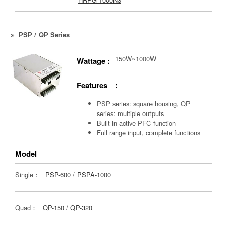
PSP / QP Series
150W~1000W
Wattage :
Features :
PSP series: square housing, QP
series: multiple outputs
Built-in active PFC function
Full range input, complete functions
Model
Single：
PSP-600
/
PSPA-1000
Quad：
QP-150
/
QP-320