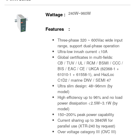
240W~960W
Wattage :
Features :
Three-phase 320 ~ 600Vac wide input
range, support dual-phase operation
Ultra-low inrush current <10A
Global certificates in multi-fields:
CB / TUV / UL / RCM / BSMI / CCC /
BIS / EAC / CE / UKCA (62368-1 +
61010-1 + 61558-1), and HazLoc
C1D2 / marine DNV / SEMI 47
Ultra slim design: 48~96mm (by
model)
High efficiency up to 96% and no load
power dissipation <2.5W~3.1W (by
model)
150~200% peak power capability
Current sharing up to 3840W for
parallel use (XTR-240 by request)
Over voltage category III (OVC III)