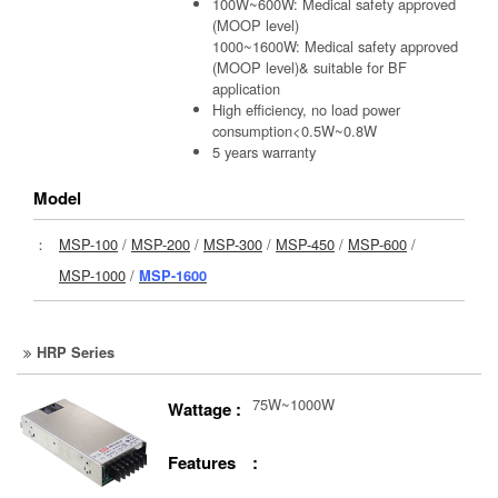
100W~600W: Medical safety approved
(MOOP level)
1000~1600W: Medical safety approved
(MOOP level)& suitable for BF
application
High efficiency, no load power
consumption<0.5W~0.8W
5 years warranty
Model
：
MSP-100
/
MSP-200
/
MSP-300
/
MSP-450
/
MSP-600
/
MSP-1000
/
MSP-1600
HRP Series
75W~1000W
Wattage :
Features :