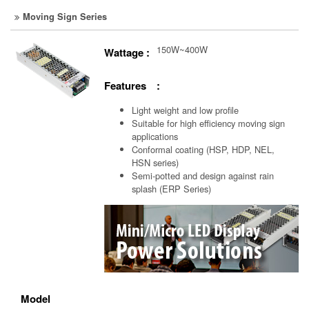
Moving Sign Series
150W~400W
Wattage :
Features :
Light weight and low profile
Suitable for high efficiency moving sign
applications
Conformal coating (HSP, HDP, NEL,
HSN series)
Semi-potted and design against rain
splash (ERP Series)
Model