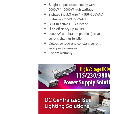
Single output power supply with
5000W / 10000W high wattage
3 phase input:3-wire / △196~305VAC
or 4-wire / Y340~530VAC
Built-in active PFC function
High efficiency up to 91%
20000W with built-in parallel (active
current sharing) function
Output voltage and constant current
level programmable
5 years warranty