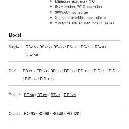
Miniature size, non-PFC
5G vibration, 70℃ operation
300VAC input surge
Suitable for critical applications
2 outputs are isolated for RID series
Model
Single：
RS-15
/
RS-25
/
RS-35
/
RS-50
/
RS-75
/
RS-100
/
RS-150
Dual：
RD-35
/
RD-50
/
RD-65
/
RD-85
/
RD-125
/
RID-50
/
RID-65
/
RID-85
/
RID-125
Triple：
RT-50
/
RT-65
/
RT-85
/
RT-125
Quad：
RQ-50
/
RQ-65
/
RQ-85
/
RQ-125