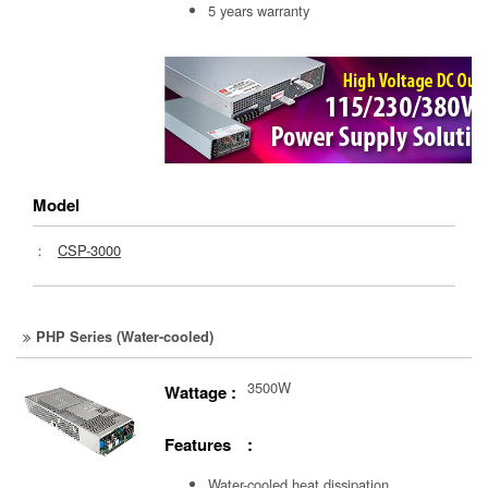
5 years warranty
Model
：
CSP-3000
PHP Series (Water-cooled)
3500W
Wattage :
Features :
Water-cooled heat dissipation