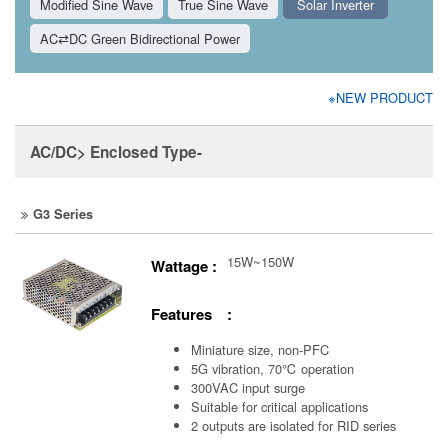
Modified Sine Wave
True Sine Wave
Solar Inverter
AC⇄DC Green Bidirectional Power
※NEW PRODUCT
AC/DC> Enclosed Type-
G3 Series
15W~150W
Wattage :
Features :
Miniature size, non-PFC
5G vibration, 70℃ operation
300VAC input surge
Suitable for critical applications
2 outputs are isolated for RID series