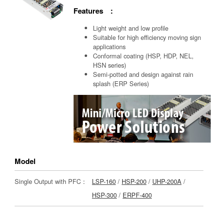
Features :
Light weight and low profile
Suitable for high efficiency moving sign
applications
Conformal coating (HSP, HDP, NEL,
HSN series)
Semi-potted and design against rain
splash (ERP Series)
Model
Single Output with PFC：
LSP-160
/
HSP-200
/
UHP-200A
/
HSP-300
/
ERPF-400