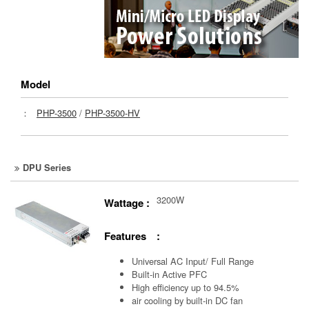
Model
：
PHP-3500
/
PHP-3500-HV
DPU Series
3200W
Wattage :
Features :
Universal AC Input/ Full Range
Built-in Active PFC
High efficiency up to 94.5%
air cooling by built-in DC fan