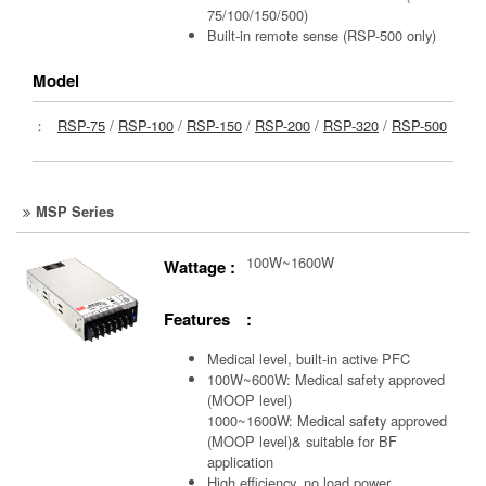
75/100/150/500)
Built-in remote sense (RSP-500 only)
Model
：
RSP-75
/
RSP-100
/
RSP-150
/
RSP-200
/
RSP-320
/
RSP-500
MSP Series
100W~1600W
Wattage :
Features :
Medical level, built-in active PFC
100W~600W: Medical safety approved
(MOOP level)
1000~1600W: Medical safety approved
(MOOP level)& suitable for BF
application
High efficiency, no load power