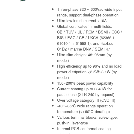
Three-phase 320 ~ 600Vac wide input
range, support dual-phase operation
Ultra-low inrush current <10A
Global certificates in multi-fields:
CB / TUV / UL / RCM / BSMI / CCC /
BIS / EAC / CE / UKCA (62368-1 +
61010-1 + 61558-1), and HazLoc
C1D2 / marine DNV / SEMI 47
Ultra slim design: 48~96mm (by
model)
High efficiency up to 96% and no load
power dissipation <2.5W~3.1W (by
model)
150~200% peak power capability
Current sharing up to 3840W for
parallel use (XTR-240 by request)
Over voltage category III (OVC III)
-40~+85℃ wide range operation
temperature (>+60℃ derating)
Various terminal blocks: screw-type,
push-in, lever-type
Internal PCB conformal coating