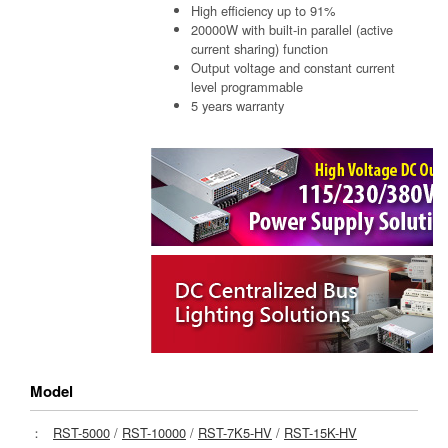
High efficiency up to 91%
20000W with built-in parallel (active
current sharing) function
Output voltage and constant current
level programmable
5 years warranty
Model
：
RST-5000
/
RST-10000
/
RST-7K5-HV
/
RST-15K-HV