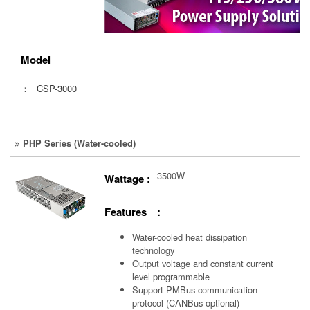
Model
：
CSP-3000
PHP Series (Water-cooled)
3500W
Wattage :
Features :
Water-cooled heat dissipation
technology
Output voltage and constant current
level programmable
Support PMBus communication
protocol (CANBus optional)