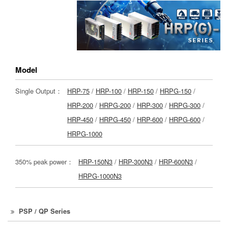
Model
Single Output：
HRP-75
/
HRP-100
/
HRP-150
/
HRPG-150
/
HRP-200
/
HRPG-200
/
HRP-300
/
HRPG-300
/
HRP-450
/
HRPG-450
/
HRP-600
/
HRPG-600
/
HRPG-1000
350% peak power：
HRP-150N3
/
HRP-300N3
/
HRP-600N3
/
HRPG-1000N3
PSP / QP Series