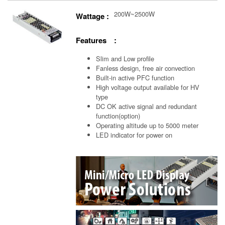
200W~2500W
Wattage :
Features :
Slim and Low profile
Fanless design, free air convection
Built-in active PFC function
High voltage output available for HV
type
DC OK active signal and redundant
function(option)
Operating altitude up to 5000 meter
LED indicator for power on