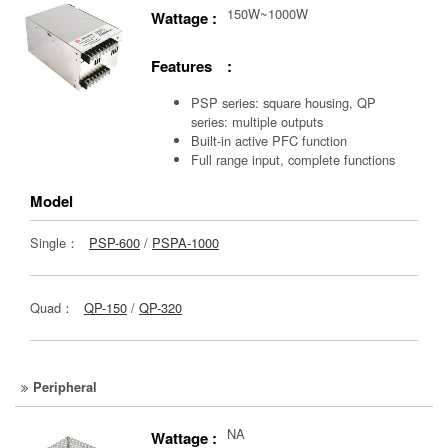
150W~1000W
Wattage :
Features :
PSP series: square housing, QP
series: multiple outputs
Built-in active PFC function
Full range input, complete functions
Model
Single：
PSP-600
/
PSPA-1000
Quad：
QP-150
/
QP-320
Peripheral
NA
Wattage :