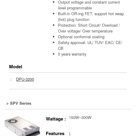
Output voltage and constant current
level programmable
Built-in OR-ing FET, support hot swap
(hot) plug function
Protection: Short Circuit/ Overload /
Over voltage/ Over temperature
Optional conformal coating
Safety approval: UL/ TUV/ EAC/ CE/
CB
5 years warranty
Model
：
DPU-3200
SPV Series
150W~300W
Wattage :
Features :