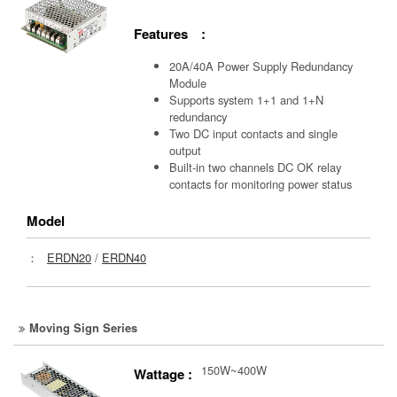
Features :
20A/40A Power Supply Redundancy
Module
Supports system 1+1 and 1+N
redundancy
Two DC input contacts and single
output
Built-in two channels DC OK relay
contacts for monitoring power status
Model
：
ERDN20
/
ERDN40
Moving Sign Series
150W~400W
Wattage :