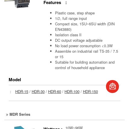
Features :
Plastic case, step shape
1∅, full range input
Compact size, 1SU~6SU width (DIN
EN43880)
Isolation class II
DC output voltage adjustable
No load power consumption <0.3W
Assemble on industrial rail TS-35 / 7.5
or 15
Suitable for building automation and
control of household appliance
Model
book
：
HDR-15
/
HDR-30
/
HDR-60
/
HDR-100
/
HDR-150
S
MDR Series
10W~96W