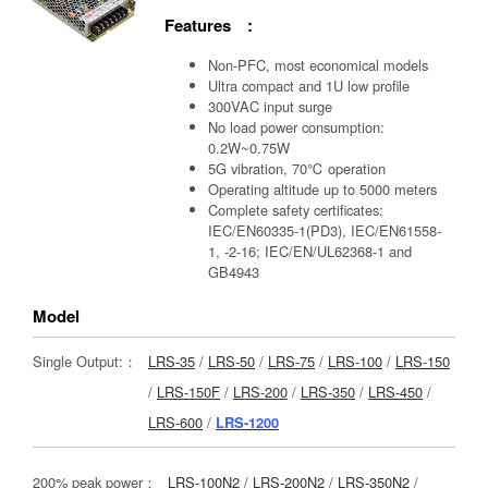
Features :
Non-PFC, most economical models
Ultra compact and 1U low profile
300VAC input surge
No load power consumption:
0.2W~0.75W
5G vibration, 70℃ operation
Operating altitude up to 5000 meters
Complete safety certificates:
IEC/EN60335-1(PD3), IEC/EN61558-
1, -2-16; IEC/EN/UL62368-1 and
GB4943
Model
Single Output:：
LRS-35
/
LRS-50
/
LRS-75
/
LRS-100
/
LRS-150
/
LRS-150F
/
LRS-200
/
LRS-350
/
LRS-450
/
LRS-600
/
LRS-1200
200% peak power：
LRS-100N2
/
LRS-200N2
/
LRS-350N2
/