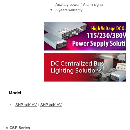
Auxilary power / Alarm signal
5 years warranty
Model
：
SHP-10K-HV
/
SHP-30K-HV
CSP Series