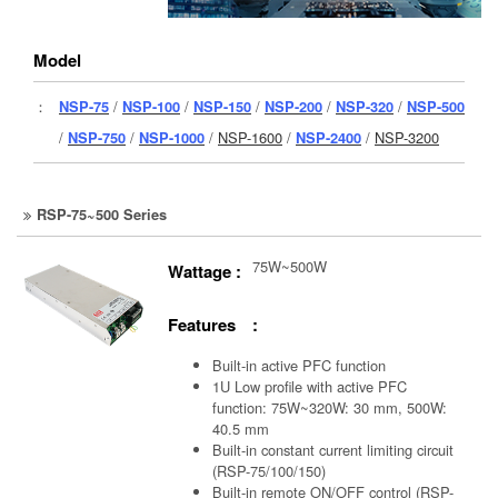
Model
：
NSP-75
/
NSP-100
/
NSP-150
/
NSP-200
/
NSP-320
/
NSP-500
/
NSP-750
/
NSP-1000
/
NSP-1600
/
NSP-2400
/
NSP-3200
RSP-75~500 Series
75W~500W
Wattage :
Features :
Built-in active PFC function
1U Low profile with active PFC
function: 75W~320W: 30 mm, 500W:
40.5 mm
Built-in constant current limiting circuit
(RSP-75/100/150)
Built-in remote ON/OFF control (RSP-