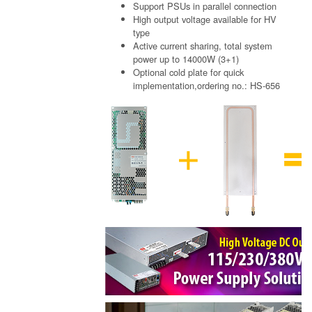
Support PSUs in parallel connection
High output voltage available for HV
type
Active current sharing, total system
power up to 14000W (3+1)
Optional cold plate for quick
implementation,ordering no.: HS-656