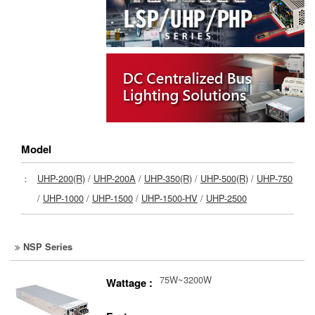
Model
：
UHP-200(R)
/
UHP-200A
/
UHP-350(R)
/
UHP-500(R)
/
UHP-750
/
UHP-1000
/
UHP-1500
/
UHP-1500-HV
/
UHP-2500
NSP Series
75W~3200W
Wattage :