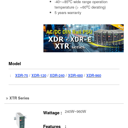
o
-40~+85
C wide range operation
o
temperature (> +60
C derating)
5 years warranty
Model
：
XDR-75
/
XDR-120
/
XDR-240
/
XDR-480
/
XDR-960
XTR Series
240W~960W
Wattage :
Features :