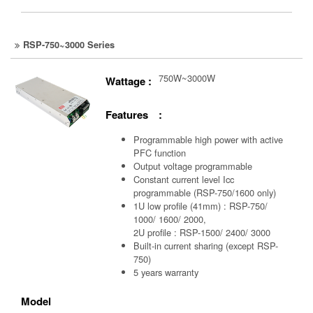
RSP-750~3000 Series
750W~3000W
Wattage :
Features :
Programmable high power with active
PFC function
Output voltage programmable
Constant current level Icc
programmable (RSP-750/1600 only)
1U low profile (41mm) : RSP-750/
1000/ 1600/ 2000,
2U profile : RSP-1500/ 2400/ 3000
Built-in current sharing (except RSP-
750)
5 years warranty
Model