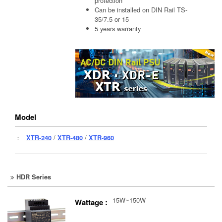
protection
Can be installed on DIN Rail TS-
35/7.5 or 15
5 years warranty
Model
：
XTR-240
/
XTR-480
/
XTR-960
HDR Series
15W~150W
Wattage :