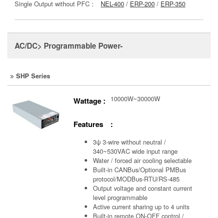
Single Output without PFC：
NEL-400
/
ERP-200
/
ERP-350
AC/DC> Programmable Power-
SHP Series
10000W~30000W
Wattage :
Features :
3ψ 3-wire without neutral /
340~530VAC wide input range
Water / forced air cooling selectable
Built-in CANBus/Optional PMBus
protocol/MODBus-RTU/RS-485
Output voltage and constant current
level programmable
Active current sharing up to 4 units
Built-in remote ON-OFF control /