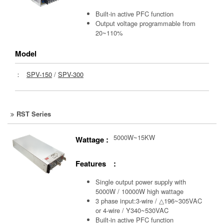
Built-in active PFC function
Output voltage programmable from
20~110%
Model
：
SPV-150
/
SPV-300
RST Series
5000W~15KW
Wattage :
Features :
Single output power supply with
5000W / 10000W high wattage
3 phase input:3-wire / △196~305VAC
or 4-wire / Y340~530VAC
Built-in active PFC function