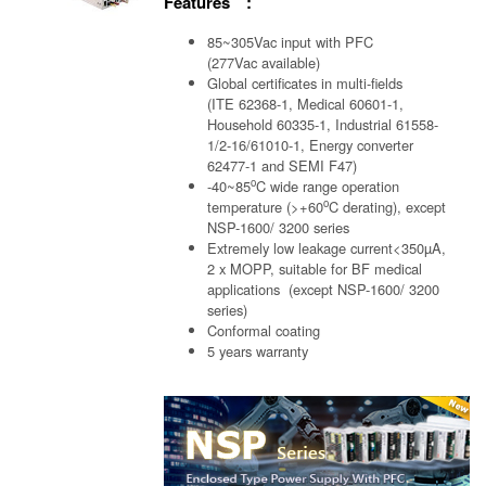
Features :
85~305Vac input with PFC
(277Vac available)
Global certificates in multi-fields
(ITE 62368-1, Medical 60601-1,
Household 60335-1, Industrial 61558-
1/2-16/61010-1, Energy converter
62477-1 and SEMI F47)
o
-40~85
C wide range operation
o
temperature (>+60
C derating), except
NSP-1600/ 3200 series
Extremely low leakage current<350µA,
2 x MOPP, suitable for BF medical
applications (except NSP-1600/ 3200
series)
Conformal coating
5 years warranty