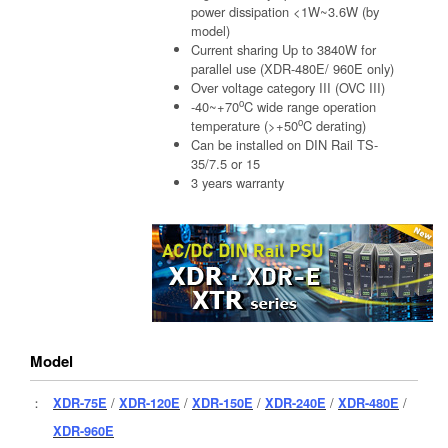
power dissipation <1W~3.6W (by
model)
Current sharing Up to 3840W for
parallel use (XDR-480E/ 960E only)
Over voltage category III (OVC III)
o
-40~+70
C wide range operation
o
temperature (>+50
C derating)
Can be installed on DIN Rail TS-
35/7.5 or 15
3 years warranty
Model
：
XDR-75E
/
XDR-120E
/
XDR-150E
/
XDR-240E
/
XDR-480E
/
XDR-960E