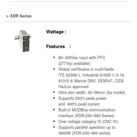
XDR Series
Wattage :
Features :
85~305Vac input with PFC
(277Vac available)
Global certificates in multi-fields:
ITE 62368-1, Industrial 61558-1/-2-16,
61010 & Marine DNV, SEMI47, CID2
HazLoc approved
Ultra slim width: 30~96mm (by model)
Supports 200% peak power
and 600% peak current
Built-in MODBus communication
interface (XDR-240~960 Series)
Over voltage category III (OVC III)
Supports parallel operation up to
3840W (XDR-240~960 series)