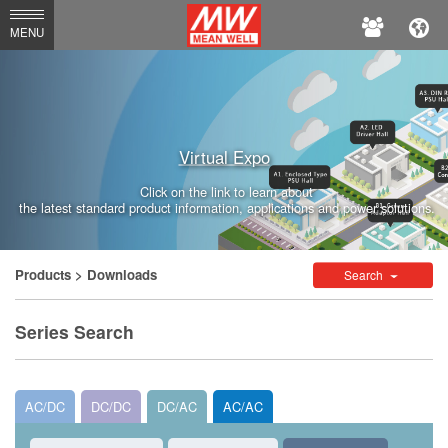
MEAN
MENU
WELL
Enterprises
Co.,
Virtual Expo
Ltd.
Click on the link to learn about
the latest standard product information, applications and power solutions.
Products
> Downloads
Search
Series Search
AC/DC
DC/DC
DC/AC
AC/AC