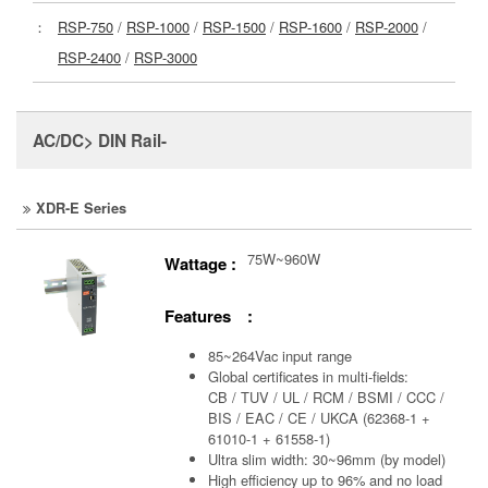
：
RSP-750
/
RSP-1000
/
RSP-1500
/
RSP-1600
/
RSP-2000
/
RSP-2400
/
RSP-3000
AC/DC> DIN Rail-
XDR-E Series
75W~960W
Wattage :
Features :
85~264Vac input range
Global certificates in multi-fields:
CB / TUV / UL / RCM / BSMI / CCC /
BIS / EAC / CE / UKCA (62368-1 +
61010-1 + 61558-1)
Ultra slim width: 30~96mm (by model)
High efficiency up to 96% and no load