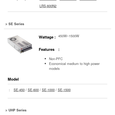
LRS-600N2
SE Series
450W~1500W
Wattage :
Features :
Non-PFC
Economical medium to high power
models
Model
：
SE-450
/
SE-600
/
SE-1000
/
SE-1500
UHP Series