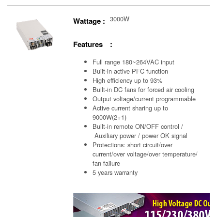
3000W
Wattage :
Features :
Full range 180~264VAC input
Built-in active PFC function
High efficiency up to 93%
Built-in DC fans for forced air cooling
Output voltage/current programmable
Active current sharing up to
9000W(2+1)
Built-in remote ON/OFF control /
Auxiliary power /
power OK signal
Protections: short circuit/over
current/over voltage/over temperature/
fan failure
5 years warranty