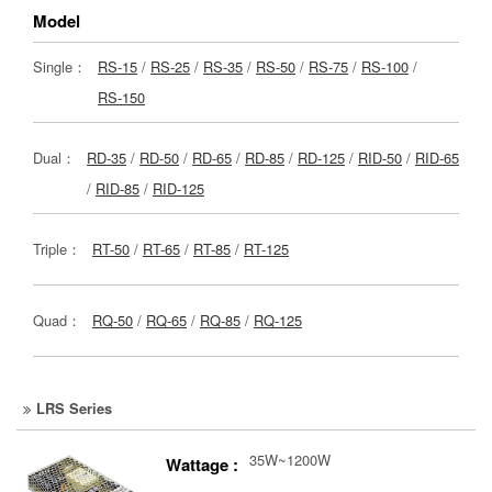
Model
Single：
RS-15
/
RS-25
/
RS-35
/
RS-50
/
RS-75
/
RS-100
/
RS-150
Dual：
RD-35
/
RD-50
/
RD-65
/
RD-85
/
RD-125
/
RID-50
/
RID-65
/
RID-85
/
RID-125
Triple：
RT-50
/
RT-65
/
RT-85
/
RT-125
Quad：
RQ-50
/
RQ-65
/
RQ-85
/
RQ-125
LRS Series
35W~1200W
Wattage :