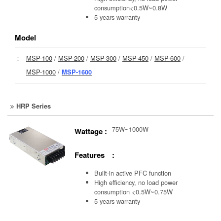
consumption<0.5W~0.8W
5 years warranty
Model
：
MSP-100
/
MSP-200
/
MSP-300
/
MSP-450
/
MSP-600
/
MSP-1000
/
MSP-1600
HRP Series
75W~1000W
Wattage :
Features :
Built-in active PFC function
High efficiency, no load power
consumption <0.5W~0.75W
5 years warranty