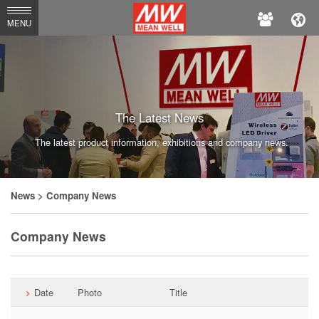
MEAN
MENU
WELL
Enterprises
Co.,
Ltd.
The Latest News
The latest product information, exhibitions and company news.
News
> Company News
Company News
Date
Photo
Title