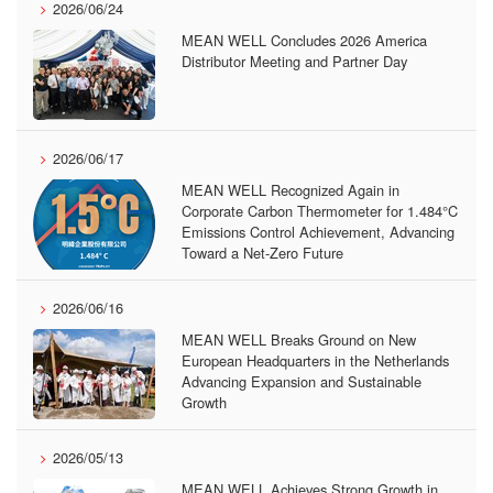
2026/06/24
MEAN WELL Concludes 2026 America
Distributor Meeting and Partner Day
2026/06/17
MEAN WELL Recognized Again in
Corporate Carbon Thermometer for 1.484°C
Emissions Control Achievement, Advancing
Toward a Net-Zero Future
2026/06/16
MEAN WELL Breaks Ground on New
European Headquarters in the Netherlands
Advancing Expansion and Sustainable
Growth
2026/05/13
MEAN WELL Achieves Strong Growth in